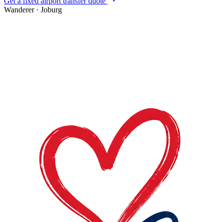
Get a fixed airport transfer quote
Wanderer
·
Joburg