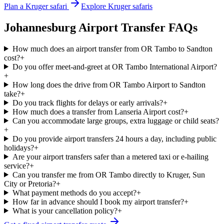
Plan a Kruger safari
Explore Kruger safaris
Johannesburg Airport Transfer FAQs
How much does an airport transfer from OR Tambo to Sandton
cost?
+
Do you offer meet-and-greet at OR Tambo International Airport?
+
How long does the drive from OR Tambo Airport to Sandton
take?
+
Do you track flights for delays or early arrivals?
+
How much does a transfer from Lanseria Airport cost?
+
Can you accommodate large groups, extra luggage or child seats?
+
Do you provide airport transfers 24 hours a day, including public
holidays?
+
Are your airport transfers safer than a metered taxi or e-hailing
service?
+
Can you transfer me from OR Tambo directly to Kruger, Sun
City or Pretoria?
+
What payment methods do you accept?
+
How far in advance should I book my airport transfer?
+
What is your cancellation policy?
+