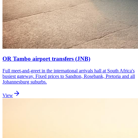
OR Tambo airport transfers (JNB)
Full meet-and-greet in the international arrivals hall at South Africa's
busiest gateway. Fixed prices to Sandton, Rosebank, Pretoria and all
Johannesburg suburbs.
View