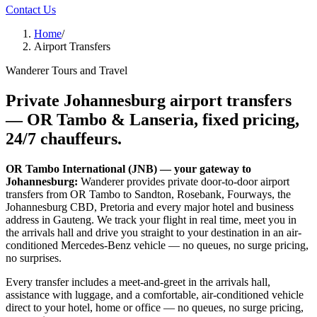
Contact Us
Home
/
Airport Transfers
Wanderer Tours and Travel
Private Johannesburg airport transfers
—
OR Tambo & Lanseria
, fixed pricing,
24/7 chauffeurs.
OR Tambo International (JNB) — your gateway to
Johannesburg:
Wanderer provides private door-to-door airport
transfers from OR Tambo to Sandton, Rosebank, Fourways, the
Johannesburg CBD, Pretoria and every major hotel and business
address in Gauteng. We track your flight in real time, meet you in
the arrivals hall and drive you straight to your destination in an air-
conditioned Mercedes-Benz vehicle — no queues, no surge pricing,
no surprises.
Every transfer includes a meet-and-greet in the arrivals hall,
assistance with luggage, and a comfortable, air-conditioned vehicle
direct to your hotel, home or office — no queues, no surge pricing,