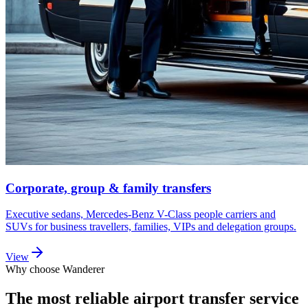
Corporate, group & family transfers
Executive sedans, Mercedes-Benz V-Class people carriers and
SUVs for business travellers, families, VIPs and delegation groups.
View
Why choose Wanderer
The most reliable airport transfer service