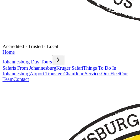
Accredited · Trusted · Local
Home
Johannesburg Day Tours
Safaris From Johannesburg
Kruger Safari
Things To Do In
Johannesburg
Airport Transfers
Chauffeur Services
Our Fleet
Our
Team
Contact