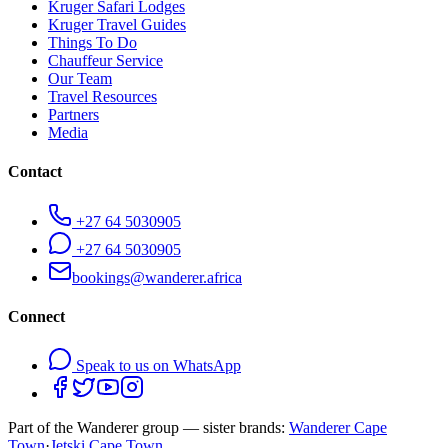
Kruger Safari Lodges
Kruger Travel Guides
Things To Do
Chauffeur Service
Our Team
Travel Resources
Partners
Media
Contact
+27 64 5030905
+27 64 5030905
bookings@wanderer.africa
Connect
Speak to us on WhatsApp
Part of the Wanderer group — sister brands:
Wanderer Cape
Town
·
Jetski Cape Town