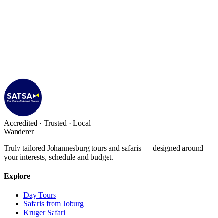
Accredited · Trusted · Local
Wanderer
Truly tailored Johannesburg tours and safaris — designed around
your interests, schedule and budget.
Explore
Day Tours
Safaris from Joburg
Kruger Safari