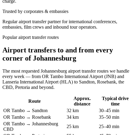
charge.
Trusted by corporates & embassies
Regular airport transfer partner for international conferences,
embassies, film crews and inbound tour operators.
Popular airport transfer routes
Airport transfers to and from every
corner of Johannesburg
The most requested Johannesburg airport transfer routes we handle
every week — from OR Tambo International Airport (JNB) and
Lanseria International Airport (HLA) to Sandton, Rosebank, the
CBD, Pretoria and beyond.
Approx.
Typical drive
Route
distance
time
OR Tambo → Sandton
32 km
30–45 min
OR Tambo → Rosebank
34 km
35–50 min
OR Tambo → Johannesburg
25 km
25–40 min
CBD