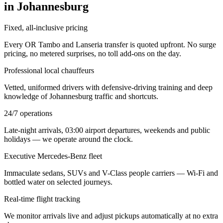
in Johannesburg
Fixed, all-inclusive pricing
Every OR Tambo and Lanseria transfer is quoted upfront. No surge
pricing, no metered surprises, no toll add-ons on the day.
Professional local chauffeurs
Vetted, uniformed drivers with defensive-driving training and deep
knowledge of Johannesburg traffic and shortcuts.
24/7 operations
Late-night arrivals, 03:00 airport departures, weekends and public
holidays — we operate around the clock.
Executive Mercedes-Benz fleet
Immaculate sedans, SUVs and V-Class people carriers — Wi-Fi and
bottled water on selected journeys.
Real-time flight tracking
We monitor arrivals live and adjust pickups automatically at no extra