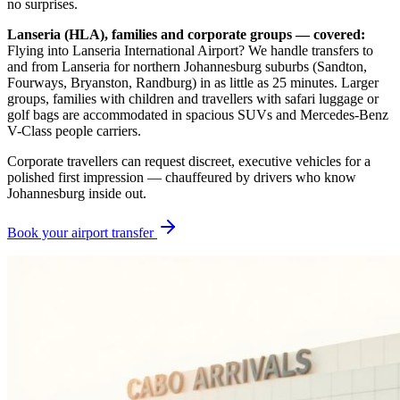
no surprises.
Lanseria (HLA), families and corporate groups — covered:
Flying into Lanseria International Airport? We handle transfers to
and from Lanseria for northern Johannesburg suburbs (Sandton,
Fourways, Bryanston, Randburg) in as little as 25 minutes. Larger
groups, families with children and travellers with safari luggage or
golf bags are accommodated in spacious SUVs and Mercedes-Benz
V-Class people carriers.
Corporate travellers can request discreet, executive vehicles for a
polished first impression — chauffeured by drivers who know
Johannesburg inside out.
Book your airport transfer