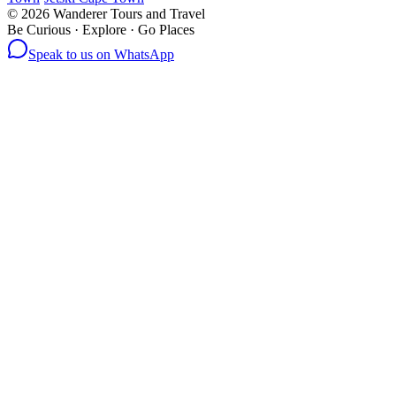
©
2026
Wanderer Tours and Travel
Be Curious · Explore · Go Places
Speak to us on WhatsApp