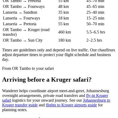
OR Tambo → Pretoria
55 km
45–70 min
OR Tambo → Fourways
48 km
45–65 min
Lanseria → Sandton
35 km
25–40 min
Lanseria → Fourways
18 km
15–25 min
Lanseria → Pretoria
55 km
50–70 min
OR Tambo → Kruger (road
460 km
5.5–6.5 hrs
transfer)
OR Tambo → Sun City
180 km
2–2.5 hrs
Times are guidelines only and depend on live traffic. Our chauffeurs
adjust departure times to protect your flight schedule and business
day.
From OR Tambo to your safari
Arriving before a Kruger safari?
Wanderer helps coordinate airport meet-and-greet, Johannesburg
overnight arrangements, private road transfers and
fly-in Kruger
safari
logistics for your onward journey. See our
Johannesburg to
Kruger transfer guide
and
flights to Kruger airports guide
for
planning notes.