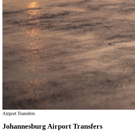
Airport Transfers
Johannesburg Airport Transfers