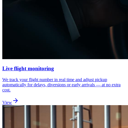
Live flight monitoring
We track your flight number in real time and adjust pickup
automatically for delays, diversions or early arrivals — at no extra
cost.
View