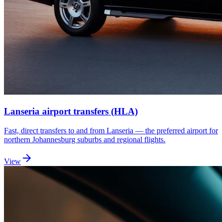
Lanseria airport transfers (HLA)
Fast, direct transfers to and from Lanseria — the preferred airport for
northern Johannesburg suburbs and regional flights.
View