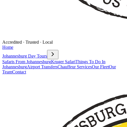
Accredited · Trusted · Local
Home
Johannesburg Day Tours
Safaris From Johannesburg
Kruger Safari
Things To Do In
Johannesburg
Airport Transfers
Chauffeur Services
Our Fleet
Our
Team
Contact