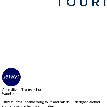
Accredited · Trusted · Local
Wanderer
Truly tailored Johannesburg tours and safaris — designed around
your interests, schedule and budget.