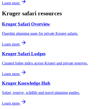
Learn more
Kruger safari resources
Kruger Safari Overview
Flagship planning page for private Kruger safaris.
Learn more
Kruger Safari Lodges
Curated lodge index across Kruger and private reserves.
Learn more
Kruger Knowledge Hub
Safari, reserve, wildlife and travel planning guides.
Learn more