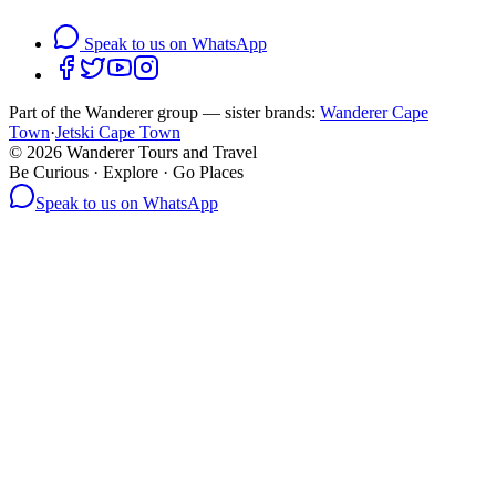
Speak to us on WhatsApp
Part of the Wanderer group — sister brands:
Wanderer Cape
Town
·
Jetski Cape Town
©
2026
Wanderer Tours and Travel
Be Curious · Explore · Go Places
Speak to us on WhatsApp