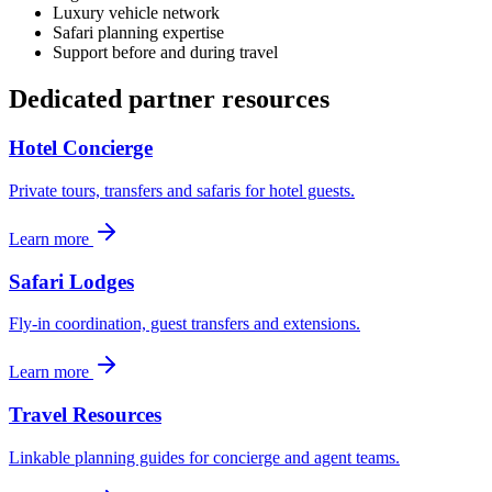
Luxury vehicle network
Safari planning expertise
Support before and during travel
Dedicated partner resources
Hotel Concierge
Private tours, transfers and safaris for hotel guests.
Learn more
Safari Lodges
Fly-in coordination, guest transfers and extensions.
Learn more
Travel Resources
Linkable planning guides for concierge and agent teams.