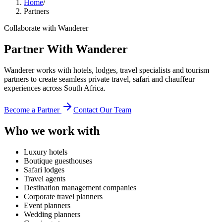
Home
/
Partners
Collaborate with Wanderer
Partner With Wanderer
Wanderer works with hotels, lodges, travel specialists and tourism
partners to create seamless private travel, safari and chauffeur
experiences across South Africa.
Become a Partner
Contact Our Team
Who we work with
Luxury hotels
Boutique guesthouses
Safari lodges
Travel agents
Destination management companies
Corporate travel planners
Event planners
Wedding planners