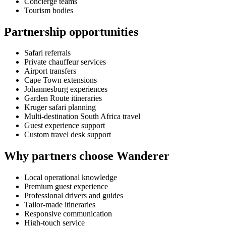
Concierge teams
Tourism bodies
Partnership opportunities
Safari referrals
Private chauffeur services
Airport transfers
Cape Town extensions
Johannesburg experiences
Garden Route itineraries
Kruger safari planning
Multi-destination South Africa travel
Guest experience support
Custom travel desk support
Why partners choose Wanderer
Local operational knowledge
Premium guest experience
Professional drivers and guides
Tailor-made itineraries
Responsive communication
High-touch service