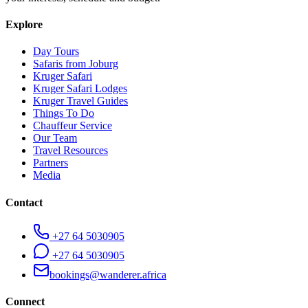
Explore
Day Tours
Safaris from Joburg
Kruger Safari
Kruger Safari Lodges
Kruger Travel Guides
Things To Do
Chauffeur Service
Our Team
Travel Resources
Partners
Media
Contact
+27 64 5030905
+27 64 5030905
bookings@wanderer.africa
Connect