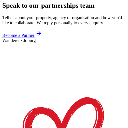
Speak to our partnerships team
Tell us about your property, agency or organisation and how you'd
like to collaborate. We reply personally to every enquiry.
Become a Partner
Wanderer
·
Joburg