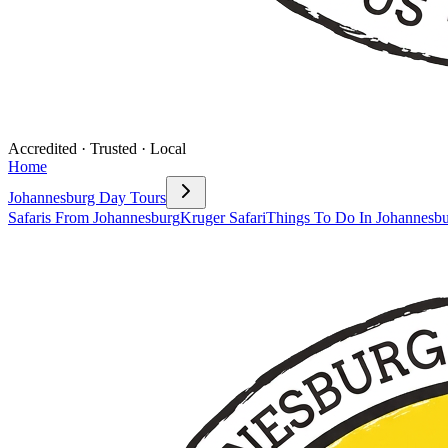
Accredited · Trusted · Local
Home
Johannesburg Day Tours
Safaris From Johannesburg
Kruger Safari
Things To Do In Johannesb