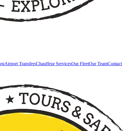
urg
Airport Transfers
Chauffeur Services
Our Fleet
Our Team
Contact