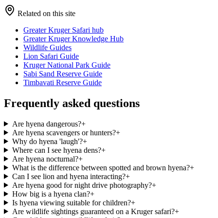
Related on this site
Greater Kruger Safari hub
Greater Kruger Knowledge Hub
Wildlife Guides
Lion Safari Guide
Kruger National Park Guide
Sabi Sand Reserve Guide
Timbavati Reserve Guide
Frequently asked questions
Are hyena dangerous?
+
Are hyena scavengers or hunters?
+
Why do hyena 'laugh'?
+
Where can I see hyena dens?
+
Are hyena nocturnal?
+
What is the difference between spotted and brown hyena?
+
Can I see lion and hyena interacting?
+
Are hyena good for night drive photography?
+
How big is a hyena clan?
+
Is hyena viewing suitable for children?
+
Are wildlife sightings guaranteed on a Kruger safari?
+