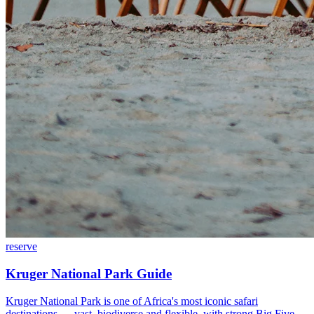
reserve
Kruger National Park Guide
Kruger National Park is one of Africa's most iconic safari
destinations — vast, biodiverse and flexible, with strong Big Five