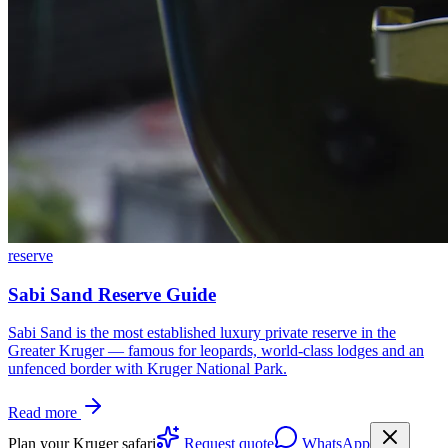
reserve
Sabi Sand Reserve Guide
Sabi Sand is the most established luxury private reserve in the
Greater Kruger — famous for leopards, world-class lodges and an
unfenced border with Kruger National Park.
Read more
Plan your Kruger safari
Request quote
WhatsApp