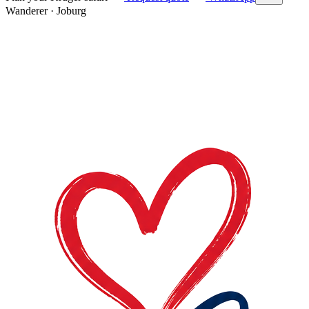
Wanderer
·
Joburg