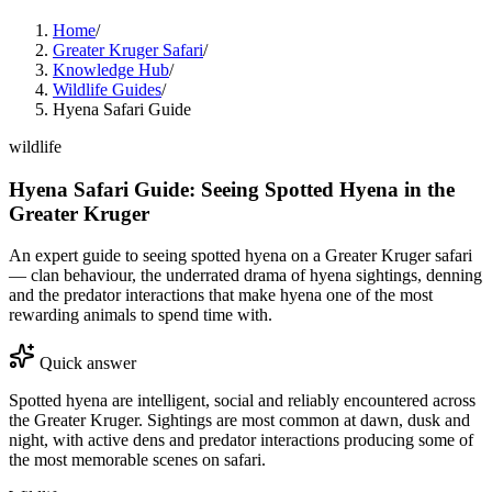
Home
/
Greater Kruger Safari
/
Knowledge Hub
/
Wildlife Guides
/
Hyena Safari Guide
wildlife
Hyena Safari Guide: Seeing Spotted Hyena in the
Greater Kruger
An expert guide to seeing spotted hyena on a Greater Kruger safari
— clan behaviour, the underrated drama of hyena sightings, denning
and the predator interactions that make hyena one of the most
rewarding animals to spend time with.
Quick answer
Spotted hyena are intelligent, social and reliably encountered across
the Greater Kruger. Sightings are most common at dawn, dusk and
night, with active dens and predator interactions producing some of
the most memorable scenes on safari.