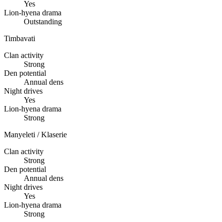
Yes
Lion-hyena drama
Outstanding
Timbavati
Clan activity
Strong
Den potential
Annual dens
Night drives
Yes
Lion-hyena drama
Strong
Manyeleti / Klaserie
Clan activity
Strong
Den potential
Annual dens
Night drives
Yes
Lion-hyena drama
Strong