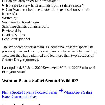
Can children enjoy wildlife safaris?
+
Is it safe to view large animals from a safari vehicle?
+
Can Wanderer help me choose a lodge based on wildlife
interests?
+
Written by
Wanderer Editorial Team
Safari specialists, Johannesburg
Reviewed by
Head of Safaris
Lead safari planner
The Wanderer editorial team is a collective of safari specialists,
private guides and luxury travel planners based in Johannesburg.
Together they have planned and led more than two decades of
Greater Kruger journeys.
Last updated:
30 June 2026
Reviewed:
30 June 2026
8
min read
Plan your safari
Want to Plan a Safari Around Wildlife?
Plan a Spotted Hyena-Focused Safari
WhatsApp a Safari
Expert
Compare Lodges