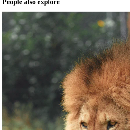
People also explore