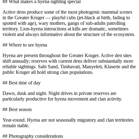
## What makes a hyena sighting special
Active dens produce some of the most photogenic mammal scenes
in the Greater Kruger — playful cubs (jet-black at birth, fading to
spotted with age), wary mothers, gangs of sub-adults patrolling
territory. Lion-hyena interactions at kills are dramatic, sometimes
violent and always informative about the structure of the ecosystem.
## Where to see hyena
Hyena are present throughout the Greater Kruger. Active den sites
shift annually; reserves with current dens deliver substantially more
reliable sightings. Sabi Sand, Timbavati, Manyeleti, Klaserie and the
public Kruger all hold strong clan populations.
## Best time of day
Dawn, dusk and night. Night drives in private reserves are
particularly productive for hyena movement and clan activity.
## Best season
Year-round. Hyena are not seasonally migratory and clan territories
remain stable.
## Photography considerations