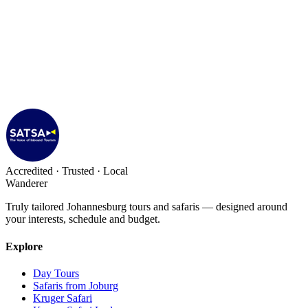
Accredited · Trusted · Local
Wanderer
Truly tailored Johannesburg tours and safaris — designed around
your interests, schedule and budget.
Explore
Day Tours
Safaris from Joburg
Kruger Safari