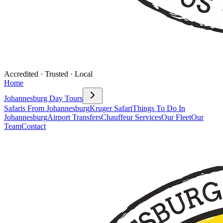
Accredited · Trusted · Local
Home
Johannesburg Day Tours
Safaris From Johannesburg
Kruger Safari
Things To Do In
Johannesburg
Airport Transfers
Chauffeur Services
Our Fleet
Our
Team
Contact