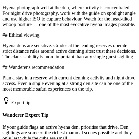
Hyena photograph well at the den, where activity is concentrated.
For night-drive photography, work with the guide on spotlight angle
and use higher ISO to capture behaviour. Watch for the head-tilted
whoop posture — one of the most evocative hyena images possible.
## Ethical viewing
Hyena dens are sensitive. Guides at the leading reserves operate
strict distance rules around active denning sites; trust these decisions.
The clan's stability is more important than any single guest sighting.
## Wanderer's recommendation
Plan a stay in a reserve with current denning activity and night drive
access. Even a single evening at a strong den site can be one of the
most memorable safari experiences on the trip.
Expert tip
Wanderer Expert Tip
If your guide flags an active hyena den, prioritise that drive. Den
sightings are some of the richest mammal scenes possible and they
only last while the cubs are small.