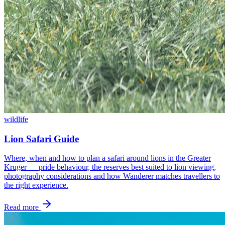
wildlife
Lion Safari Guide
Where, when and how to plan a safari around lions in the Greater
Kruger — pride behaviour, the reserves best suited to lion viewing,
photography considerations and how Wanderer matches travellers to
the right experience.
Read more