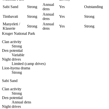
Annual
Sabi Sand
Strong
Yes
Outstanding
dens
Annual
Timbavati
Strong
Yes
Strong
dens
Manyeleti /
Annual
Strong
Yes
Strong
Klaserie
dens
Kruger National Park
Clan activity
Strong
Den potential
Variable
Night drives
Limited (camp drives)
Lion-hyena drama
Strong
Sabi Sand
Clan activity
Strong
Den potential
Annual dens
Night drives