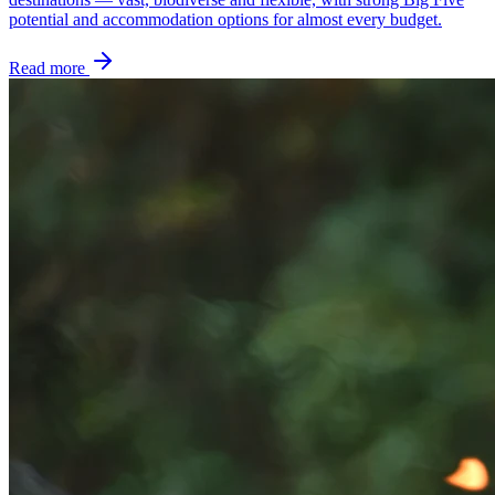
potential and accommodation options for almost every budget.
Read more