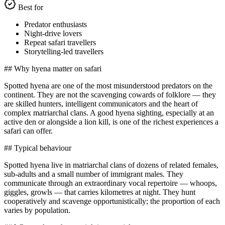
Best for
Predator enthusiasts
Night-drive lovers
Repeat safari travellers
Storytelling-led travellers
## Why hyena matter on safari
Spotted hyena are one of the most misunderstood predators on the
continent. They are not the scavenging cowards of folklore — they
are skilled hunters, intelligent communicators and the heart of
complex matriarchal clans. A good hyena sighting, especially at an
active den or alongside a lion kill, is one of the richest experiences a
safari can offer.
## Typical behaviour
Spotted hyena live in matriarchal clans of dozens of related females,
sub-adults and a small number of immigrant males. They
communicate through an extraordinary vocal repertoire — whoops,
giggles, growls — that carries kilometres at night. They hunt
cooperatively and scavenge opportunistically; the proportion of each
varies by population.