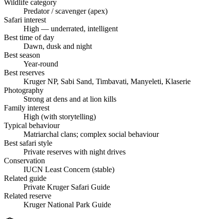
Wildlife category
Predator / scavenger (apex)
Safari interest
High — underrated, intelligent
Best time of day
Dawn, dusk and night
Best season
Year-round
Best reserves
Kruger NP, Sabi Sand, Timbavati, Manyeleti, Klaserie
Photography
Strong at dens and at lion kills
Family interest
High (with storytelling)
Typical behaviour
Matriarchal clans; complex social behaviour
Best safari style
Private reserves with night drives
Conservation
IUCN Least Concern (stable)
Related guide
Private Kruger Safari Guide
Related reserve
Kruger National Park Guide