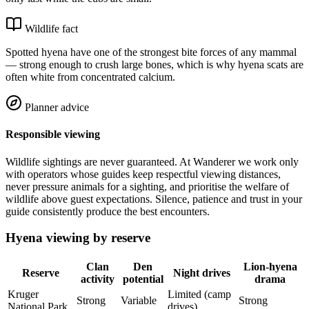
Wildlife fact
Spotted hyena have one of the strongest bite forces of any mammal
— strong enough to crush large bones, which is why hyena scats are
often white from concentrated calcium.
Planner advice
Responsible viewing
Wildlife sightings are never guaranteed. At Wanderer we work only
with operators whose guides keep respectful viewing distances,
never pressure animals for a sighting, and prioritise the welfare of
wildlife above guest expectations. Silence, patience and trust in your
guide consistently produce the best encounters.
Hyena viewing by reserve
Clan
Den
Lion-hyena
Reserve
Night drives
activity
potential
drama
Kruger
Limited (camp
Strong
Variable
Strong
National Park
drives)