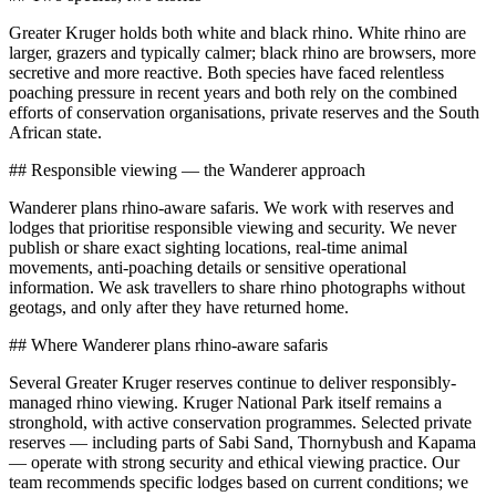
Greater Kruger holds both white and black rhino. White rhino are
larger, grazers and typically calmer; black rhino are browsers, more
secretive and more reactive. Both species have faced relentless
poaching pressure in recent years and both rely on the combined
efforts of conservation organisations, private reserves and the South
African state.
## Responsible viewing — the Wanderer approach
Wanderer plans rhino-aware safaris. We work with reserves and
lodges that prioritise responsible viewing and security. We never
publish or share exact sighting locations, real-time animal
movements, anti-poaching details or sensitive operational
information. We ask travellers to share rhino photographs without
geotags, and only after they have returned home.
## Where Wanderer plans rhino-aware safaris
Several Greater Kruger reserves continue to deliver responsibly-
managed rhino viewing. Kruger National Park itself remains a
stronghold, with active conservation programmes. Selected private
reserves — including parts of Sabi Sand, Thornybush and Kapama
— operate with strong security and ethical viewing practice. Our
team recommends specific lodges based on current conditions; we