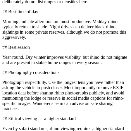
deliberately do not list ranges or densities here.
## Best time of day
Morning and late afternoon are most productive. Midday rhino
typically retreat to shade. Night drives can deliver black rhino
sightings in some private reserves, although we do not promote this
aggressively.
## Best season
Year-round. Dry winter improves visibility, but rhino do not migrate
and are present in stable home ranges in every season.
## Photography considerations
Photograph respectfully. Use the longest lens you have rather than
asking the vehicle to push closer. Most importantly: remove EXIF
location data before sharing rhino photographs publicly, and avoid
mentioning the lodge or reserve in social media captions for rhino-
specific images. Wanderer's team can advise on safe sharing
practices.
## Ethical viewing — a higher standard
Even by safari standards, rhino viewing requires a higher standard