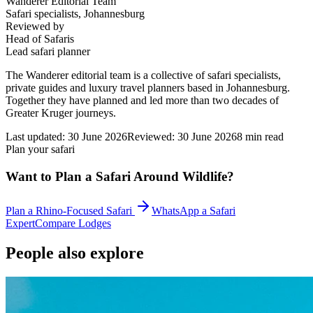
Wanderer Editorial Team
Safari specialists, Johannesburg
Reviewed by
Head of Safaris
Lead safari planner
The Wanderer editorial team is a collective of safari specialists,
private guides and luxury travel planners based in Johannesburg.
Together they have planned and led more than two decades of
Greater Kruger journeys.
Last updated:
30 June 2026
Reviewed:
30 June 2026
8
min read
Plan your safari
Want to Plan a Safari Around Wildlife?
Plan a Rhino-Focused Safari
WhatsApp a Safari
Expert
Compare Lodges
People also explore