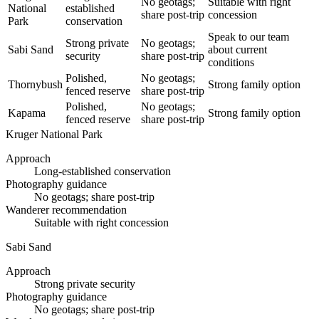
No geotags;
Suitable with right
National
established
share post-trip
concession
Park
conservation
Speak to our team
Strong private
No geotags;
Sabi Sand
about current
security
share post-trip
conditions
Polished,
No geotags;
Thornybush
Strong family option
fenced reserve
share post-trip
Polished,
No geotags;
Kapama
Strong family option
fenced reserve
share post-trip
Kruger National Park
Approach
Long-established conservation
Photography guidance
No geotags; share post-trip
Wanderer recommendation
Suitable with right concession
Sabi Sand
Approach
Strong private security
Photography guidance
No geotags; share post-trip