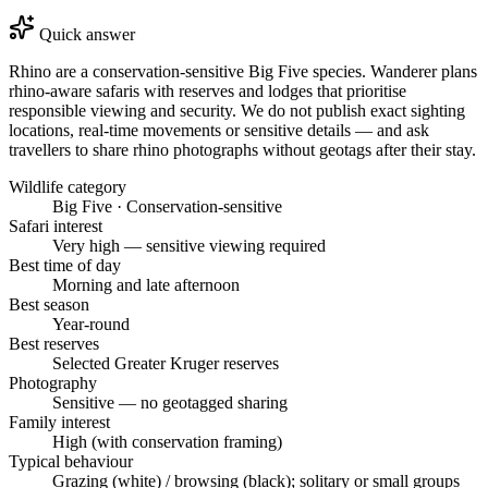
Quick answer
Rhino are a conservation-sensitive Big Five species. Wanderer plans
rhino-aware safaris with reserves and lodges that prioritise
responsible viewing and security. We do not publish exact sighting
locations, real-time movements or sensitive details — and ask
travellers to share rhino photographs without geotags after their stay.
Wildlife category
Big Five · Conservation-sensitive
Safari interest
Very high — sensitive viewing required
Best time of day
Morning and late afternoon
Best season
Year-round
Best reserves
Selected Greater Kruger reserves
Photography
Sensitive — no geotagged sharing
Family interest
High (with conservation framing)
Typical behaviour
Grazing (white) / browsing (black); solitary or small groups