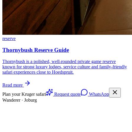
reserve
Thornybush Reserve Guide
Thornybush is a polished, well-rounded private game reserve
known for strong luxury lodges, service culture and family-friendly
safari experiences close to Hoedspruit.
Read more
Plan your Kruger safari
Request quote
WhatsApp
Wanderer
·
Joburg