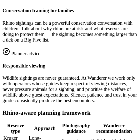
Conservation framing for families
Rhino sightings can be a powerful conservation conversation with
children. Talk about why rhino are at risk and what reserves are
doing to protect them — the sighting becomes something larger than
a tick on a Big Five list.
Planner advice
Responsible viewing
Wildlife sightings are never guaranteed. At Wanderer we work only
with operators whose guides keep respectful viewing distances,
never pressure animals for a sighting, and prioritise the welfare of
wildlife above guest expectations. Silence, patience and trust in your
guide consistently produce the best encounters.
Rhino-aware planning framework
Reserve
Photography
Wanderer
Approach
type
guidance
recommendation
Kruger
Long-