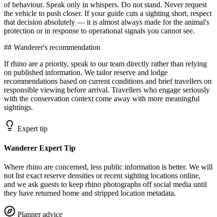
of behaviour. Speak only in whispers. Do not stand. Never request
the vehicle to push closer. If your guide cuts a sighting short, respect
that decision absolutely — it is almost always made for the animal's
protection or in response to operational signals you cannot see.
## Wanderer's recommendation
If rhino are a priority, speak to our team directly rather than relying
on published information. We tailor reserve and lodge
recommendations based on current conditions and brief travellers on
responsible viewing before arrival. Travellers who engage seriously
with the conservation context come away with more meaningful
sightings.
Expert tip
Wanderer Expert Tip
Where rhino are concerned, less public information is better. We will
not list exact reserve densities or recent sighting locations online,
and we ask guests to keep rhino photographs off social media until
they have returned home and stripped location metadata.
Planner advice