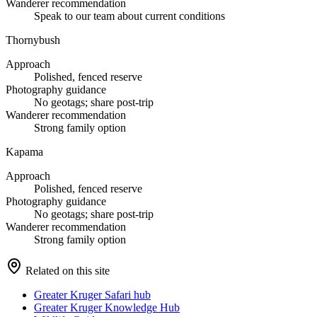
Wanderer recommendation
Speak to our team about current conditions
Thornybush
Approach
Polished, fenced reserve
Photography guidance
No geotags; share post-trip
Wanderer recommendation
Strong family option
Kapama
Approach
Polished, fenced reserve
Photography guidance
No geotags; share post-trip
Wanderer recommendation
Strong family option
Related on this site
Greater Kruger Safari hub
Greater Kruger Knowledge Hub