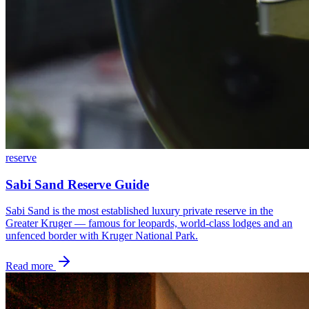
reserve
Sabi Sand Reserve Guide
Sabi Sand is the most established luxury private reserve in the
Greater Kruger — famous for leopards, world-class lodges and an
unfenced border with Kruger National Park.
Read more