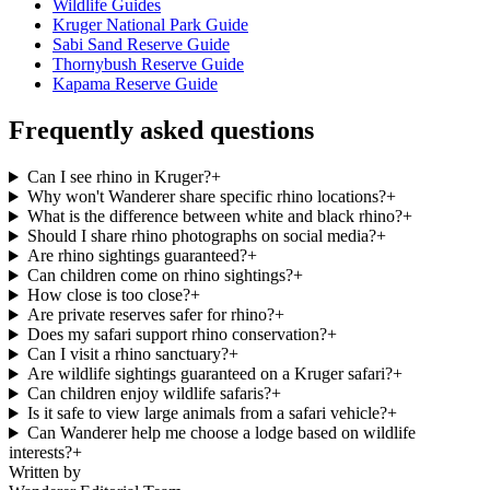
Wildlife Guides
Kruger National Park Guide
Sabi Sand Reserve Guide
Thornybush Reserve Guide
Kapama Reserve Guide
Frequently asked questions
Can I see rhino in Kruger?
+
Why won't Wanderer share specific rhino locations?
+
What is the difference between white and black rhino?
+
Should I share rhino photographs on social media?
+
Are rhino sightings guaranteed?
+
Can children come on rhino sightings?
+
How close is too close?
+
Are private reserves safer for rhino?
+
Does my safari support rhino conservation?
+
Can I visit a rhino sanctuary?
+
Are wildlife sightings guaranteed on a Kruger safari?
+
Can children enjoy wildlife safaris?
+
Is it safe to view large animals from a safari vehicle?
+
Can Wanderer help me choose a lodge based on wildlife
interests?
+
Written by