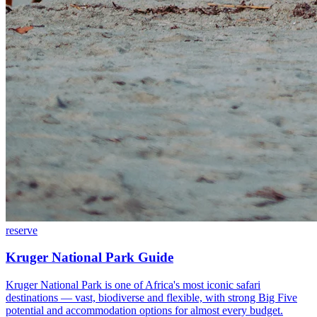
reserve
Kruger National Park Guide
Kruger National Park is one of Africa's most iconic safari
destinations — vast, biodiverse and flexible, with strong Big Five
potential and accommodation options for almost every budget.