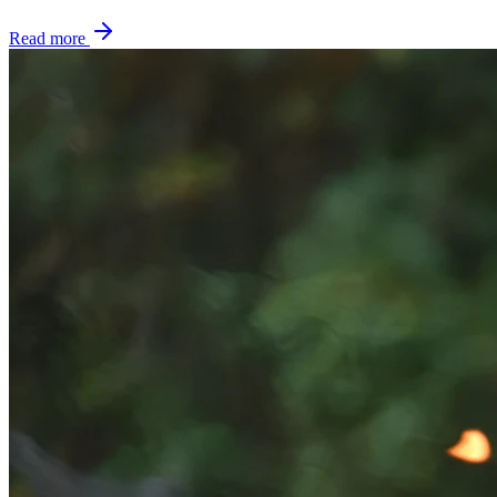
Read more