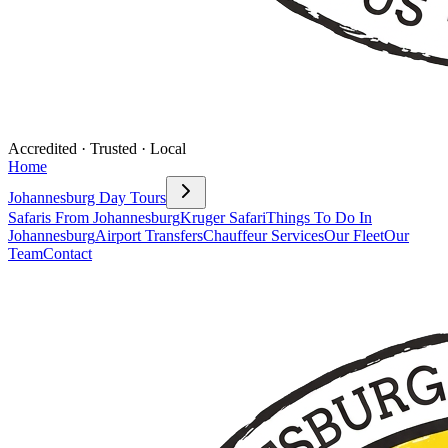
Accredited · Trusted · Local
Home
Johannesburg Day Tours
Safaris From Johannesburg
Kruger Safari
Things To Do In
Johannesburg
Airport Transfers
Chauffeur Services
Our Fleet
Our
Team
Contact