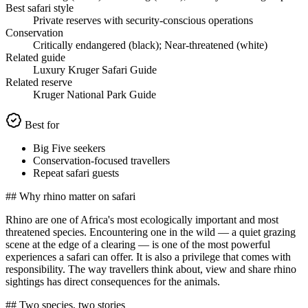
Best safari style
Private reserves with security-conscious operations
Conservation
Critically endangered (black); Near-threatened (white)
Related guide
Luxury Kruger Safari Guide
Related reserve
Kruger National Park Guide
Best for
Big Five seekers
Conservation-focused travellers
Repeat safari guests
## Why rhino matter on safari
Rhino are one of Africa's most ecologically important and most
threatened species. Encountering one in the wild — a quiet grazing
scene at the edge of a clearing — is one of the most powerful
experiences a safari can offer. It is also a privilege that comes with
responsibility. The way travellers think about, view and share rhino
sightings has direct consequences for the animals.
## Two species, two stories