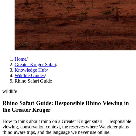
Home
/
Greater Kruger Safari
/
Knowledge Hub
/
Wildlife Guides
/
Rhino Safari Guide
wildlife
Rhino Safari Guide: Responsible Rhino Viewing in
the Greater Kruger
How to think about rhino on a Greater Kruger safari — responsible
viewing, conservation context, the reserves where Wanderer plans
rhino-aware trips, and the language we never use online.