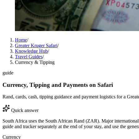
Home
/
Greater Kruger Safari
/
Knowledge Hub
/
Travel Guides
/
Currency & Tipping
guide
Currency, Tipping and Payments on Safari
Rand, cards, cash, tipping guidance and payment logistics for a Greate
Quick answer
South Africa uses the South African Rand (ZAR). Major international c
guide and tracker separately at the end of your stay, and use the gener
Currency