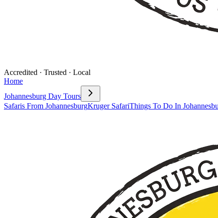
Accredited · Trusted · Local
Home
Johannesburg Day Tours
Safaris From Johannesburg
Kruger Safari
Things To Do In Johannesb