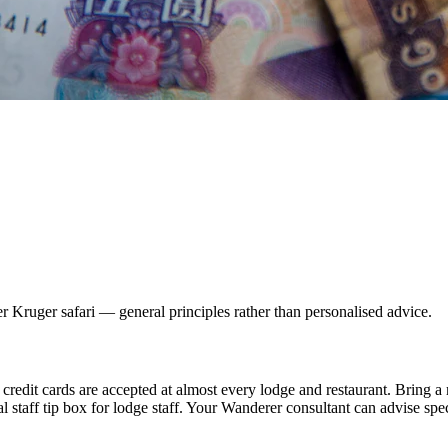
r Kruger safari — general principles rather than personalised advice.
redit cards are accepted at almost every lodge and restaurant. Bring a
al staff tip box for lodge staff. Your Wanderer consultant can advise spec