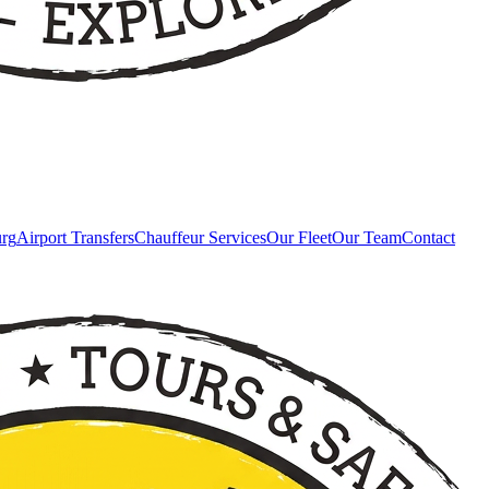
urg
Airport Transfers
Chauffeur Services
Our Fleet
Our Team
Contact