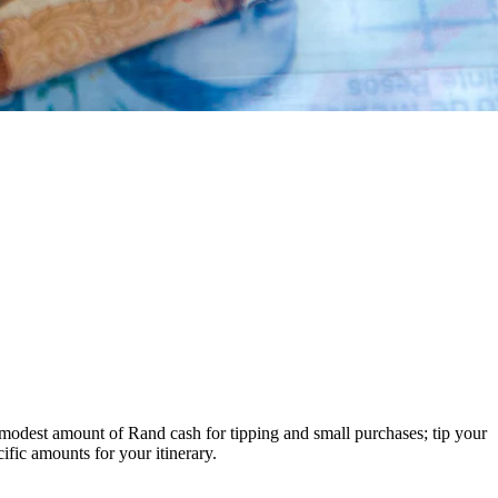
 modest amount of Rand cash for tipping and small purchases; tip your
ific amounts for your itinerary.