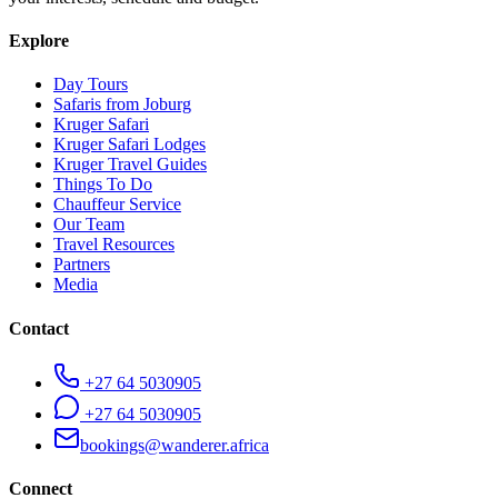
Explore
Day Tours
Safaris from Joburg
Kruger Safari
Kruger Safari Lodges
Kruger Travel Guides
Things To Do
Chauffeur Service
Our Team
Travel Resources
Partners
Media
Contact
+27 64 5030905
+27 64 5030905
bookings@wanderer.africa
Connect