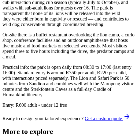
cub interaction during cub season (typically July to October), and
walks with sub-adult lions for guests over 16. The park is
transparent that none of its lions will be released into the wild —
they were either born in captivity or rescued — and contributes to
wild dog conservation through coordinated breeding.
On-site there is a buffet restaurant overlooking the lion camp, a curio
shop, conference facilities and an outdoor amphitheatre that hosts
live music and food markets on selected weekends. Most visitors
spend three to five hours including the drive, the predator camps and
a meal.
Practical info: the park is open daily from 08:30 to 17:00 (last entry
16:00). Standard entry is around R350 per adult, R220 per child,
with interactions priced separately. The Lion and Safari Park is 50
minutes from Sandton and combines well with the Maropeng visitor
centre and the Sterkfontein Caves as a full-day Cradle of
Humankind itinerary.
Entry:
R600 adult • under 12 free
Ready to design your tailored experience?
Get a custom quote
More to explore