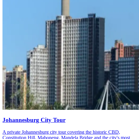
Johannesburg City Tour
A private Johannesburg city tour covering the historic CBD,
Constitution Hill, Maboneng, Mandela Bridge and the city's most