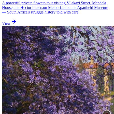
A powerful private Soweto tour visiting Vilakazi Street, Mandela
House, the Hector Pieterson Memorial and the Apartheid Museum
— South Africa's struggle history told with care.
View