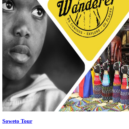
Soweto Tour