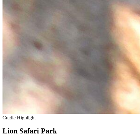
Cradle Highlight
Lion Safari Park