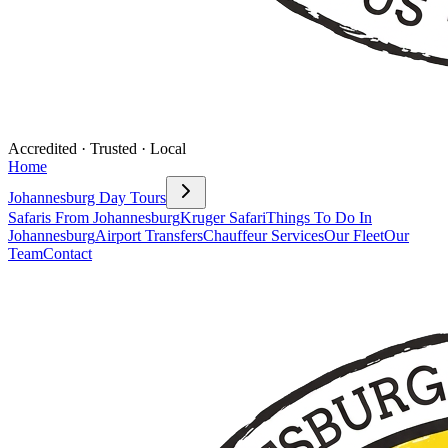
Accredited · Trusted · Local
Home
Johannesburg Day Tours
Safaris From Johannesburg
Kruger Safari
Things To Do In
Johannesburg
Airport Transfers
Chauffeur Services
Our Fleet
Our
Team
Contact