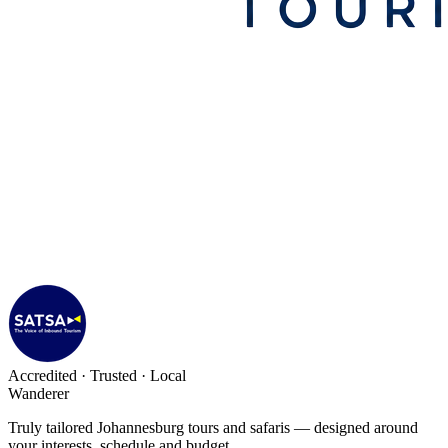
Accredited · Trusted · Local
Wanderer
Truly tailored Johannesburg tours and safaris — designed around
your interests, schedule and budget.