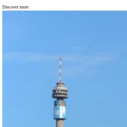
Discover more