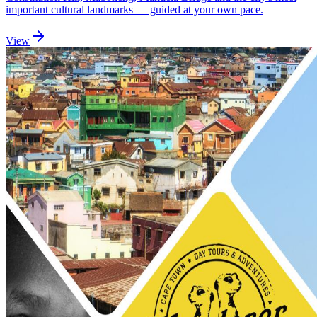
important cultural landmarks — guided at your own pace.
View