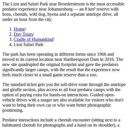
The Lion and Safari Park near Broederstroom is the most accessible
predator experience near Johannesburg — an 8 km² reserve with
lions, cheetah, wild dog, hyena and a separate antelope drive, all
under an hour from the city.
Home
/
Day Tours
/
Cradle of Humankind
/
Lion Safari Park
The park has been operating in different forms since 1966 and
moved to its current location near Hartbeespoort Dam in 2016. The
new site quadrupled the original footprint and gave the predators
significantly larger camps, with the result that the experience now
feels much closer to a small game reserve than a zoo.
The standard ticket gets you the self-drive route through the antelope
and giraffe section, plus access to all four predator camps with the
option of paying extra for hands-on interactions. Guided open-
vehicle drives with a ranger are also available for visitors who don't
want to bring their own car or who want better photographic
positioning.
Predator interactions include a cheetah encounter (sitting next to a
habituated cheetah for photographs and a hand on its shoulder), a