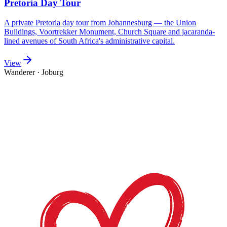
Pretoria Day Tour
A private Pretoria day tour from Johannesburg — the Union
Buildings, Voortrekker Monument, Church Square and jacaranda-
lined avenues of South Africa's administrative capital.
View
Wanderer
·
Joburg