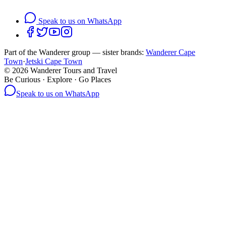
Speak to us on WhatsApp
Part of the Wanderer group — sister brands:
Wanderer Cape
Town
·
Jetski Cape Town
©
2026
Wanderer Tours and Travel
Be Curious · Explore · Go Places
Speak to us on WhatsApp