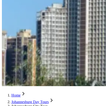
Home
Johannesburg Day Tours