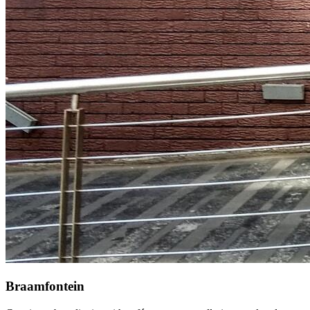
Braamfontein