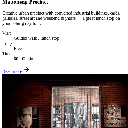
Maboneng Precinct
Creative urban precinct with converted industrial buildings, cafés,
galleries, street art and weekend nightlife — a great lunch stop on
your Joburg day tour.
Visit
Guided walk / lunch stop
Entry
Free
Time
60–90 min
Read more