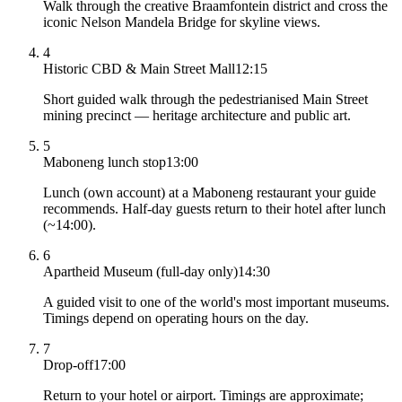
Walk through the creative Braamfontein district and cross the
iconic Nelson Mandela Bridge for skyline views.
4
Historic CBD & Main Street Mall
12:15
Short guided walk through the pedestrianised Main Street
mining precinct — heritage architecture and public art.
5
Maboneng lunch stop
13:00
Lunch (own account) at a Maboneng restaurant your guide
recommends. Half-day guests return to their hotel after lunch
(~14:00).
6
Apartheid Museum (full-day only)
14:30
A guided visit to one of the world's most important museums.
Timings depend on operating hours on the day.
7
Drop-off
17:00
Return to your hotel or airport. Timings are approximate;