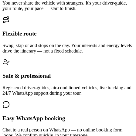
You never share the vehicle with strangers. It's your driver-guide,
your route, your pace — start to finish.
Flexible route
Swap, skip or add stops on the day. Your interests and energy levels
drive the itinerary — not a fixed schedule.
Safe & professional
Registered driver-guides, air-conditioned vehicles, live tracking and
24/7 WhatsApp support during your tour.
Easy WhatsApp booking
Chat to a real person on WhatsApp — no online booking form
loops. We confirm quickly, in your timezone.