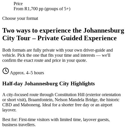
Price
From R1,700 pp (groups of 5+)
Choose your format
Two ways to experience the
Johannesburg
City Tour – Private Guided Experience
Both formats are fully private with your own driver-guide and
vehicle. Pick the one that fits your time and interests — we'll
confirm the exact route and price in your quote.
Approx. 4–5 hours
Half-day Johannesburg City Highlights
A city-focused route through Constitution Hill (exterior orientation
or short visit), Braamfontein, Nelson Mandela Bridge, the historic
CBD and Maboneng. Ideal for a shorter free day or an airport
layover.
Best for:
First-time visitors with limited time, layover guests,
business travellers.