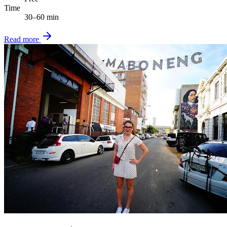
Time
30–60 min
Read more