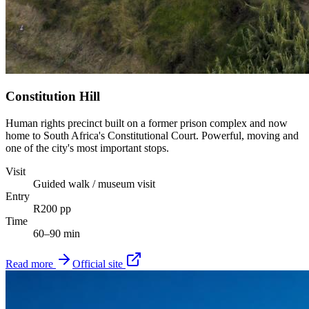
Constitution Hill
Human rights precinct built on a former prison complex and now
home to South Africa's Constitutional Court. Powerful, moving and
one of the city's most important stops.
Visit
Guided walk / museum visit
Entry
R200 pp
Time
60–90 min
Read more
Official site