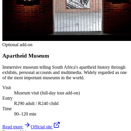
Optional add-on
Apartheid Museum
Immersive museum telling South Africa's apartheid history through
exhibits, personal accounts and multimedia. Widely regarded as one
of the most important museums in the world.
Visit
Museum visit (full-day tour add-on)
Entry
R290 adult / R240 child
Time
90–120 min
Read more
Official site