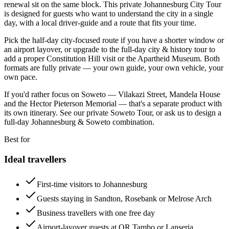
renewal sit on the same block. This private Johannesburg City Tour
is designed for guests who want to understand the city in a single
day, with a local driver-guide and a route that fits your time.
Pick the half-day city-focused route if you have a shorter window or
an airport layover, or upgrade to the full-day city & history tour to
add a proper Constitution Hill visit or the Apartheid Museum. Both
formats are fully private — your own guide, your own vehicle, your
own pace.
If you'd rather focus on Soweto — Vilakazi Street, Mandela House
and the Hector Pieterson Memorial — that's a separate product with
its own itinerary. See our private Soweto Tour, or ask us to design a
full-day Johannesburg & Soweto combination.
Best for
Ideal travellers
First-time visitors to Johannesburg
Guests staying in Sandton, Rosebank or Melrose Arch
Business travellers with one free day
Airport-layover guests at OR Tambo or Lanseria