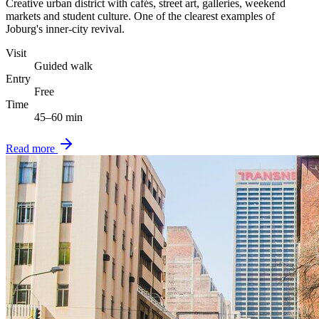
Creative urban district with cafés, street art, galleries, weekend
markets and student culture. One of the clearest examples of
Joburg's inner-city revival.
Visit
Guided walk
Entry
Free
Time
45–60 min
Read more