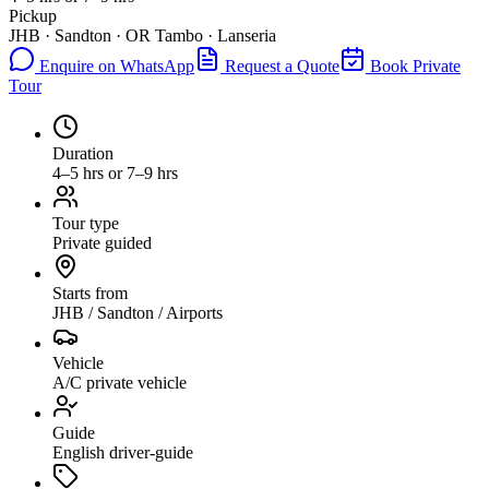
Pickup
JHB · Sandton · OR Tambo · Lanseria
Enquire on WhatsApp
Request a Quote
Book Private
Tour
Duration
4–5 hrs or 7–9 hrs
Tour type
Private guided
Starts from
JHB / Sandton / Airports
Vehicle
A/C private vehicle
Guide
English driver-guide