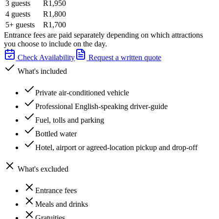
3 guests
R1,950
4 guests
R1,800
5+ guests
R1,700
Entrance fees are paid separately depending on which attractions
you choose to include on the day.
Check Availability
Request a written quote
What's included
Private air-conditioned vehicle
Professional English-speaking driver-guide
Fuel, tolls and parking
Bottled water
Hotel, airport or agreed-location pickup and drop-off
What's excluded
Entrance fees
Meals and drinks
Gratuities