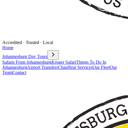
Accredited · Trusted · Local
Home
Johannesburg Day Tours
Safaris From Johannesburg
Kruger Safari
Things To Do In
Johannesburg
Airport Transfers
Chauffeur Services
Our Fleet
Our
Team
Contact