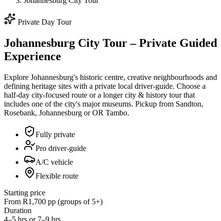
Johannesburg City Tour
Private Day Tour
Johannesburg City Tour – Private Guided
Experience
Explore Johannesburg's historic centre, creative neighbourhoods and
defining heritage sites with a private local driver-guide. Choose a
half-day city-focused route or a longer city & history tour that
includes one of the city's major museums. Pickup from Sandton,
Rosebank, Johannesburg or OR Tambo.
Fully private
Pro driver-guide
A/C vehicle
Flexible route
Starting price
From R1,700 pp (groups of 5+)
Duration
4–5 hrs or 7–9 hrs