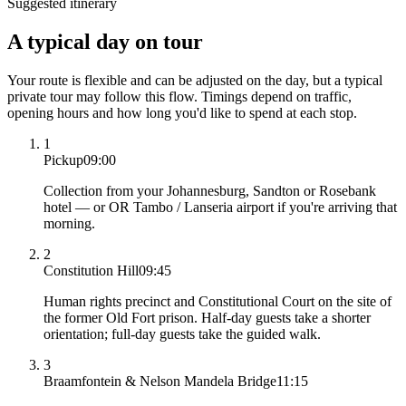
Suggested itinerary
A typical day on tour
Your route is flexible and can be adjusted on the day, but a typical
private tour may follow this flow. Timings depend on traffic,
opening hours and how long you'd like to spend at each stop.
1
Pickup
09:00
Collection from your Johannesburg, Sandton or Rosebank
hotel — or OR Tambo / Lanseria airport if you're arriving that
morning.
2
Constitution Hill
09:45
Human rights precinct and Constitutional Court on the site of
the former Old Fort prison. Half-day guests take a shorter
orientation; full-day guests take the guided walk.
3
Braamfontein & Nelson Mandela Bridge
11:15