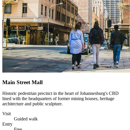
Main Street Mall
Historic pedestrian precinct in the heart of Johannesburg's CBD
lined with the headquarters of former mining houses, heritage
architecture and public sculpture.
Visit
Guided walk
Entry
Free