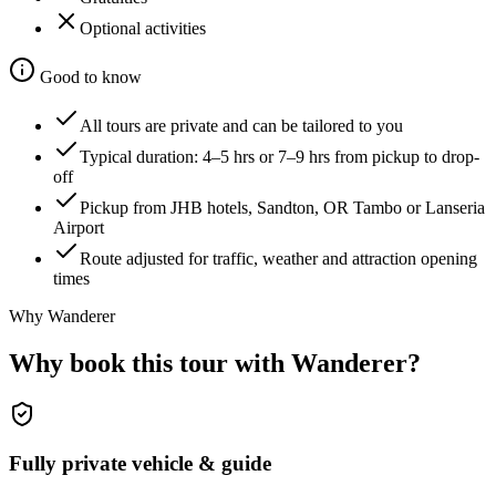
Optional activities
Good to know
All tours are private and can be tailored to you
Typical duration:
4–5 hrs or 7–9 hrs
from pickup to drop-
off
Pickup from JHB hotels, Sandton, OR Tambo or Lanseria
Airport
Route adjusted for traffic, weather and attraction opening
times
Why Wanderer
Why book this tour with Wanderer?
Fully private vehicle & guide