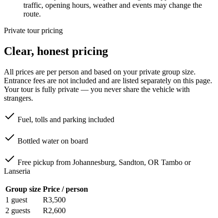
traffic, opening hours, weather and events may change the
route.
Private tour pricing
Clear, honest pricing
All prices are per person and based on your private group size.
Entrance fees are not included and are listed separately on this page.
Your tour is fully private — you never share the vehicle with
strangers.
Fuel, tolls and parking included
Bottled water on board
Free pickup from Johannesburg, Sandton, OR Tambo or
Lanseria
Group size
Price / person
1 guest
R3,500
2 guests
R2,600