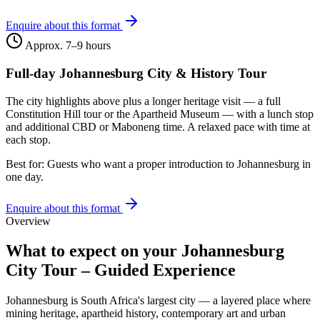
Enquire about this format
Approx. 7–9 hours
Full-day Johannesburg City & History Tour
The city highlights above plus a longer heritage visit — a full
Constitution Hill tour or the Apartheid Museum — with a lunch stop
and additional CBD or Maboneng time. A relaxed pace with time at
each stop.
Best for:
Guests who want a proper introduction to Johannesburg in
one day.
Enquire about this format
Overview
What to expect on your
Johannesburg
City Tour – Guided Experience
Johannesburg is South Africa's largest city — a layered place where
mining heritage, apartheid history, contemporary art and urban