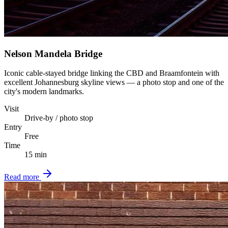
Nelson Mandela Bridge
Iconic cable-stayed bridge linking the CBD and Braamfontein with
excellent Johannesburg skyline views — a photo stop and one of the
city's modern landmarks.
Visit
Drive-by / photo stop
Entry
Free
Time
15 min
Read more