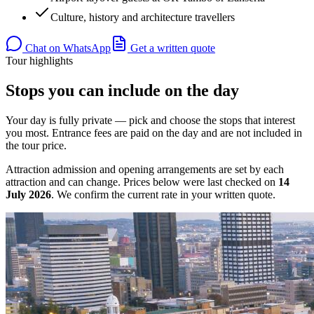
Culture, history and architecture travellers
Chat on WhatsApp
Get a written quote
Tour highlights
Stops you can include on the day
Your day is fully private — pick and choose the stops that interest
you most. Entrance fees are paid on the day and are not included in
the tour price.
Attraction admission and opening arrangements are set by each
attraction and can change. Prices below were last checked on
14
July 2026
. We confirm the current rate in your written quote.