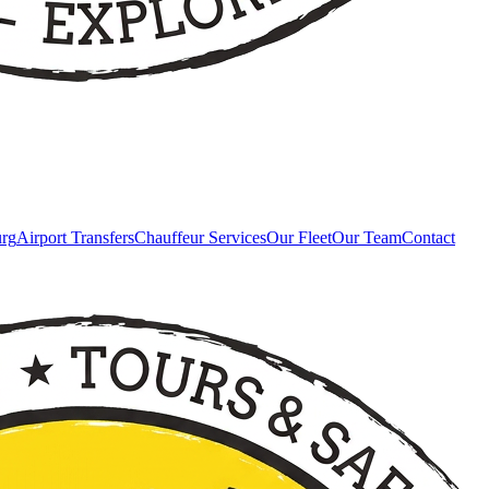
urg
Airport Transfers
Chauffeur Services
Our Fleet
Our Team
Contact