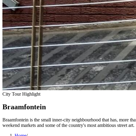
City Tour Highlight
Braamfontein
Braamfontein is the small inner-city neighbourhood that has, more th
weekend markets and some of the country's most ambitious street art.
Home
/