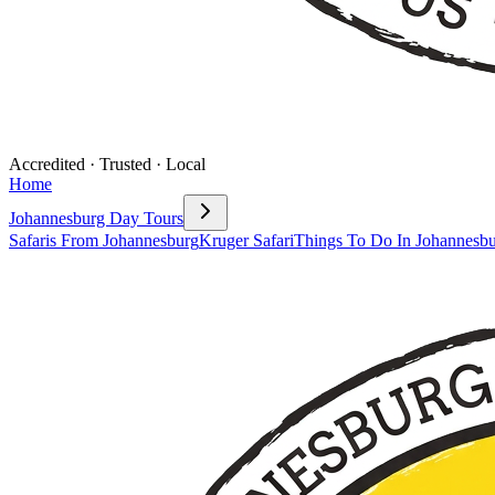
Accredited · Trusted · Local
Home
Johannesburg Day Tours
Safaris From Johannesburg
Kruger Safari
Things To Do In Johannesb