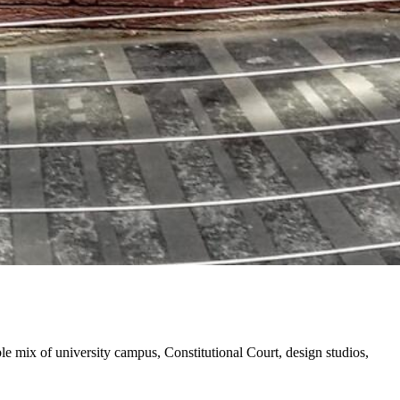
e mix of university campus, Constitutional Court, design studios,