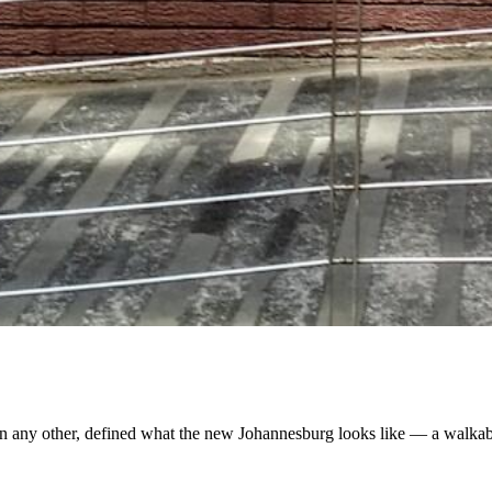
an any other, defined what the new Johannesburg looks like — a walkabl