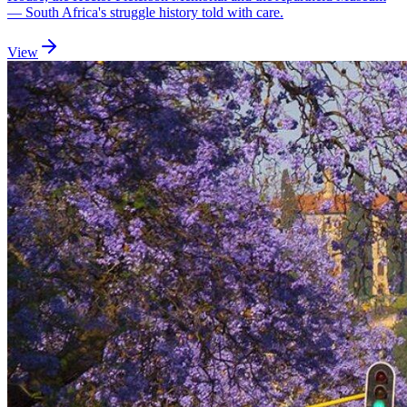
— South Africa's struggle history told with care.
View