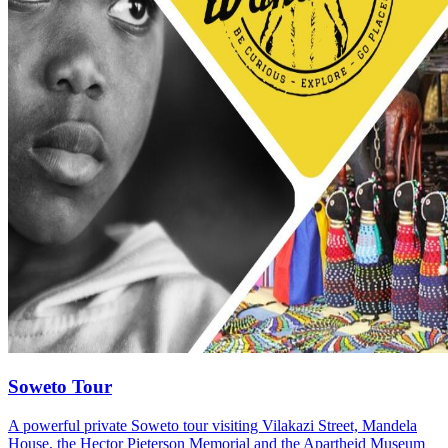
Soweto Tour
A powerful private Soweto tour visiting Vilakazi Street, Mandela
House, the Hector Pieterson Memorial and the Apartheid Museum