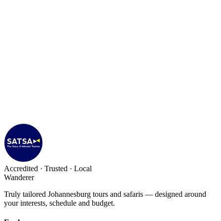
Accredited · Trusted · Local
Wanderer
Truly tailored Johannesburg tours and safaris — designed around
your interests, schedule and budget.