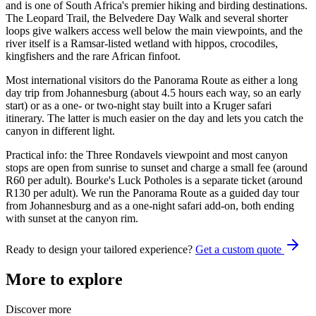
and is one of South Africa's premier hiking and birding destinations.
The Leopard Trail, the Belvedere Day Walk and several shorter
loops give walkers access well below the main viewpoints, and the
river itself is a Ramsar-listed wetland with hippos, crocodiles,
kingfishers and the rare African finfoot.
Most international visitors do the Panorama Route as either a long
day trip from Johannesburg (about 4.5 hours each way, so an early
start) or as a one- or two-night stay built into a Kruger safari
itinerary. The latter is much easier on the day and lets you catch the
canyon in different light.
Practical info: the Three Rondavels viewpoint and most canyon
stops are open from sunrise to sunset and charge a small fee (around
R60 per adult). Bourke's Luck Potholes is a separate ticket (around
R130 per adult). We run the Panorama Route as a guided day tour
from Johannesburg and as a one-night safari add-on, both ending
with sunset at the canyon rim.
Ready to design your tailored experience?
Get a custom quote
More to explore
Discover more