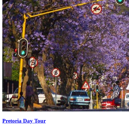
Pretoria Day Tour