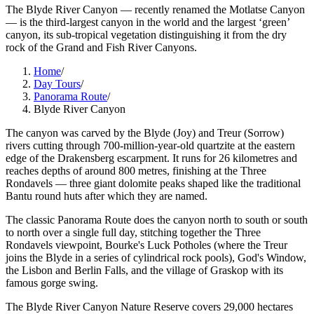
The Blyde River Canyon — recently renamed the Motlatse Canyon
— is the third-largest canyon in the world and the largest ‘green’
canyon, its sub-tropical vegetation distinguishing it from the dry
rock of the Grand and Fish River Canyons.
Home
/
Day Tours
/
Panorama Route
/
Blyde River Canyon
The canyon was carved by the Blyde (Joy) and Treur (Sorrow)
rivers cutting through 700-million-year-old quartzite at the eastern
edge of the Drakensberg escarpment. It runs for 26 kilometres and
reaches depths of around 800 metres, finishing at the Three
Rondavels — three giant dolomite peaks shaped like the traditional
Bantu round huts after which they are named.
The classic Panorama Route does the canyon north to south or south
to north over a single full day, stitching together the Three
Rondavels viewpoint, Bourke's Luck Potholes (where the Treur
joins the Blyde in a series of cylindrical rock pools), God's Window,
the Lisbon and Berlin Falls, and the village of Graskop with its
famous gorge swing.
The Blyde River Canyon Nature Reserve covers 29,000 hectares