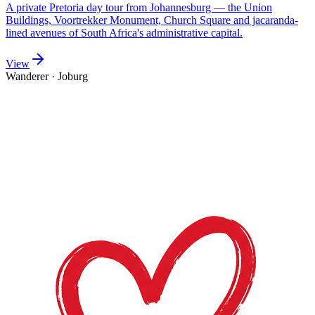
A private Pretoria day tour from Johannesburg — the Union
Buildings, Voortrekker Monument, Church Square and jacaranda-
lined avenues of South Africa's administrative capital.
View
Wanderer
·
Joburg