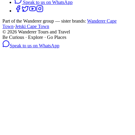
Speak to us on WhatsApp
Part of the Wanderer group — sister brands:
Wanderer Cape
Town
·
Jetski Cape Town
©
2026
Wanderer Tours and Travel
Be Curious · Explore · Go Places
Speak to us on WhatsApp