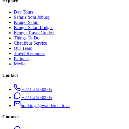
Explore
Day Tours
Safaris from Joburg
Kruger Safari
Kruger Safari Lodges
Kruger Travel Guides
Things To Do
Chauffeur Service
Our Team
Travel Resources
Partners
Media
Contact
+27 64 5030905
+27 64 5030905
bookings@wanderer.africa
Connect