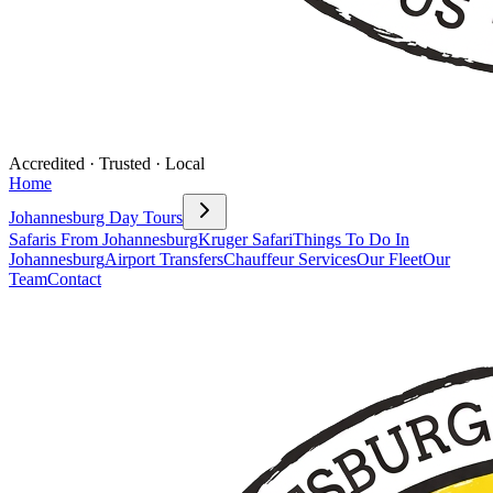
Accredited · Trusted · Local
Home
Johannesburg Day Tours
Safaris From Johannesburg
Kruger Safari
Things To Do In
Johannesburg
Airport Transfers
Chauffeur Services
Our Fleet
Our
Team
Contact