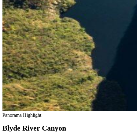
Panorama Highlight
Blyde River Canyon