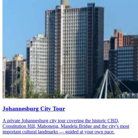
Johannesburg City Tour
A private Johannesburg city tour covering the historic CBD,
Constitution Hill, Maboneng, Mandela Bridge and the city's most
important cultural landmarks — guided at your own pace.