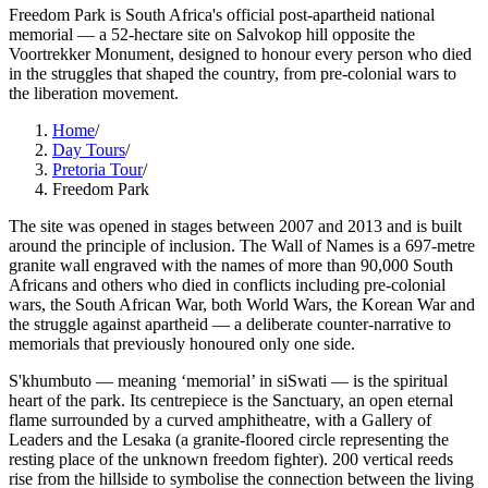
Freedom Park is South Africa's official post-apartheid national
memorial — a 52-hectare site on Salvokop hill opposite the
Voortrekker Monument, designed to honour every person who died
in the struggles that shaped the country, from pre-colonial wars to
the liberation movement.
Home
/
Day Tours
/
Pretoria Tour
/
Freedom Park
The site was opened in stages between 2007 and 2013 and is built
around the principle of inclusion. The Wall of Names is a 697-metre
granite wall engraved with the names of more than 90,000 South
Africans and others who died in conflicts including pre-colonial
wars, the South African War, both World Wars, the Korean War and
the struggle against apartheid — a deliberate counter-narrative to
memorials that previously honoured only one side.
S'khumbuto — meaning ‘memorial’ in siSwati — is the spiritual
heart of the park. Its centrepiece is the Sanctuary, an open eternal
flame surrounded by a curved amphitheatre, with a Gallery of
Leaders and the Lesaka (a granite-floored circle representing the
resting place of the unknown freedom fighter). 200 vertical reeds
rise from the hillside to symbolise the connection between the living