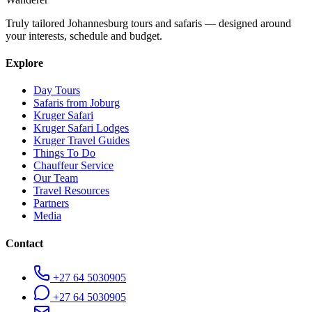
Truly tailored Johannesburg tours and safaris — designed around
your interests, schedule and budget.
Explore
Day Tours
Safaris from Joburg
Kruger Safari
Kruger Safari Lodges
Kruger Travel Guides
Things To Do
Chauffeur Service
Our Team
Travel Resources
Partners
Media
Contact
+27 64 5030905
+27 64 5030905