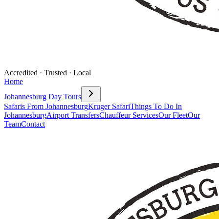
Accredited · Trusted · Local
Home
Johannesburg Day Tours
Safaris From Johannesburg
Kruger Safari
Things To Do In
Johannesburg
Airport Transfers
Chauffeur Services
Our Fleet
Our
Team
Contact