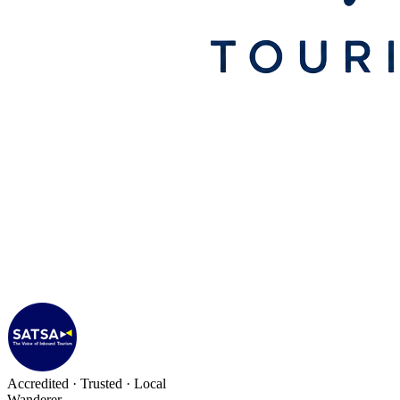
Accredited · Trusted · Local
Wanderer