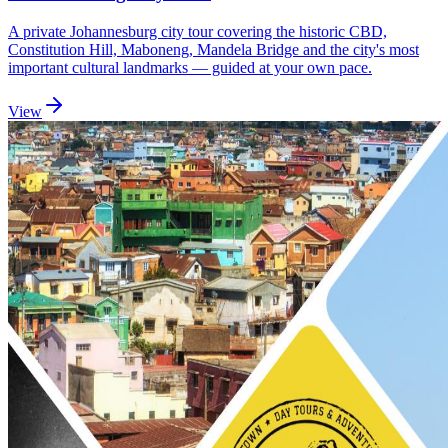
A private Johannesburg city tour covering the historic CBD,
Constitution Hill, Maboneng, Mandela Bridge and the city's most
important cultural landmarks — guided at your own pace.
View