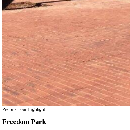
Pretoria Tour Highlight
Freedom Park