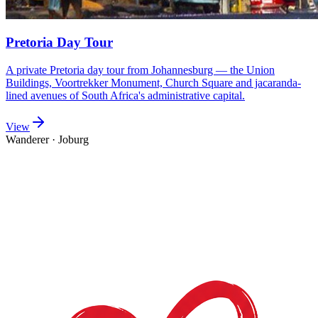
Pretoria Day Tour
A private Pretoria day tour from Johannesburg — the Union
Buildings, Voortrekker Monument, Church Square and jacaranda-
lined avenues of South Africa's administrative capital.
View
Wanderer
·
Joburg