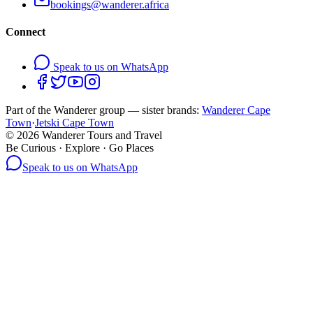
bookings@wanderer.africa
Connect
Speak to us on WhatsApp
Part of the Wanderer group — sister brands:
Wanderer Cape
Town
·
Jetski Cape Town
©
2026
Wanderer Tours and Travel
Be Curious · Explore · Go Places
Speak to us on WhatsApp