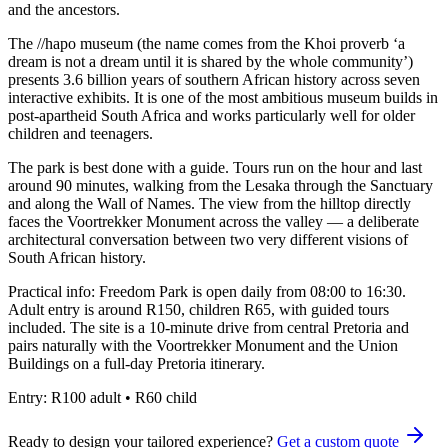
and the ancestors.
The //hapo museum (the name comes from the Khoi proverb ‘a
dream is not a dream until it is shared by the whole community’)
presents 3.6 billion years of southern African history across seven
interactive exhibits. It is one of the most ambitious museum builds in
post-apartheid South Africa and works particularly well for older
children and teenagers.
The park is best done with a guide. Tours run on the hour and last
around 90 minutes, walking from the Lesaka through the Sanctuary
and along the Wall of Names. The view from the hilltop directly
faces the Voortrekker Monument across the valley — a deliberate
architectural conversation between two very different visions of
South African history.
Practical info: Freedom Park is open daily from 08:00 to 16:30.
Adult entry is around R150, children R65, with guided tours
included. The site is a 10-minute drive from central Pretoria and
pairs naturally with the Voortrekker Monument and the Union
Buildings on a full-day Pretoria itinerary.
Entry:
R100 adult • R60 child
Ready to design your tailored experience?
Get a custom quote