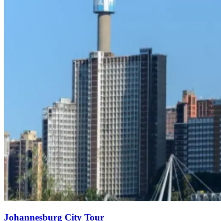
Johannesburg City Tour