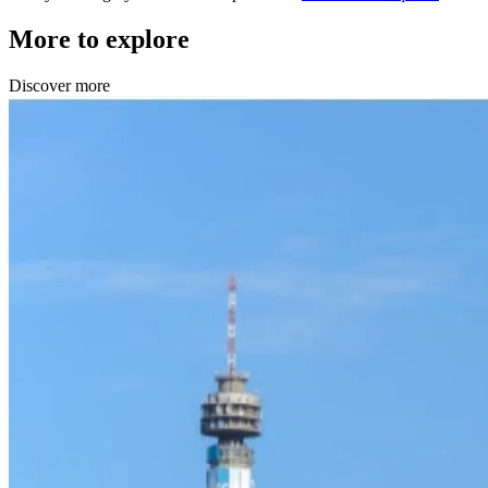
More to explore
Discover more