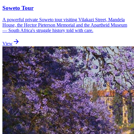
Soweto Tour
A powerful private Soweto tour visiting Vilakazi Street, Mandela
House, the Hector Pieterson Memorial and the Apartheid Museum
— South Africa's struggle history told with care.
View