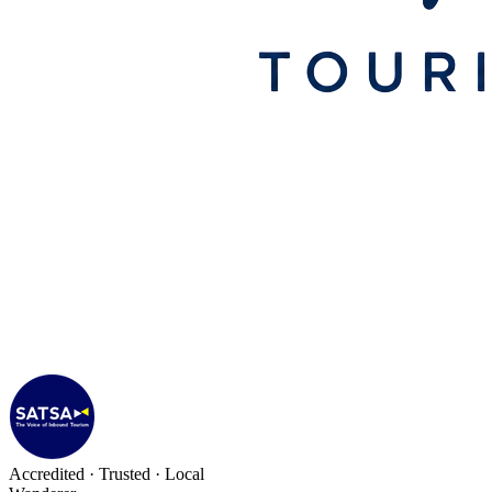
Accredited · Trusted · Local