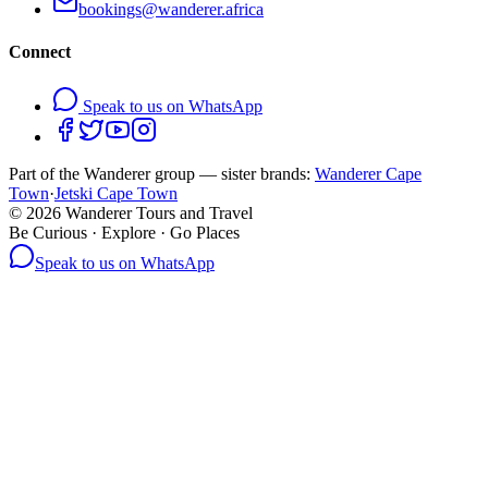
bookings@wanderer.africa
Connect
Speak to us on WhatsApp
Part of the Wanderer group — sister brands:
Wanderer Cape
Town
·
Jetski Cape Town
©
2026
Wanderer Tours and Travel
Be Curious · Explore · Go Places
Speak to us on WhatsApp