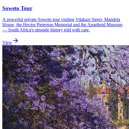
Soweto Tour
A powerful private Soweto tour visiting Vilakazi Street, Mandela
House, the Hector Pieterson Memorial and the Apartheid Museum
— South Africa's struggle history told with care.
View