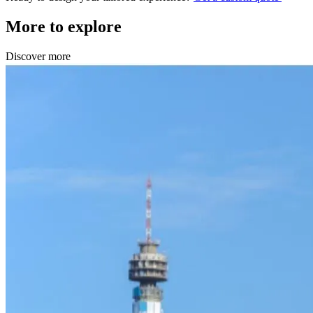
More to explore
Discover more