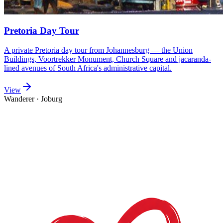
Pretoria Day Tour
A private Pretoria day tour from Johannesburg — the Union
Buildings, Voortrekker Monument, Church Square and jacaranda-
lined avenues of South Africa's administrative capital.
View
Wanderer
·
Joburg