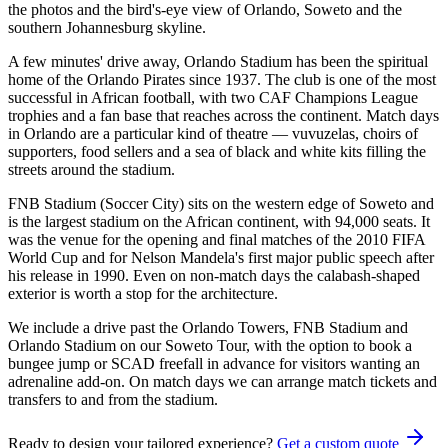
the photos and the bird's-eye view of Orlando, Soweto and the
southern Johannesburg skyline.
A few minutes' drive away, Orlando Stadium has been the spiritual
home of the Orlando Pirates since 1937. The club is one of the most
successful in African football, with two CAF Champions League
trophies and a fan base that reaches across the continent. Match days
in Orlando are a particular kind of theatre — vuvuzelas, choirs of
supporters, food sellers and a sea of black and white kits filling the
streets around the stadium.
FNB Stadium (Soccer City) sits on the western edge of Soweto and
is the largest stadium on the African continent, with 94,000 seats. It
was the venue for the opening and final matches of the 2010 FIFA
World Cup and for Nelson Mandela's first major public speech after
his release in 1990. Even on non-match days the calabash-shaped
exterior is worth a stop for the architecture.
We include a drive past the Orlando Towers, FNB Stadium and
Orlando Stadium on our Soweto Tour, with the option to book a
bungee jump or SCAD freefall in advance for visitors wanting an
adrenaline add-on. On match days we can arrange match tickets and
transfers to and from the stadium.
Ready to design your tailored experience?
Get a custom quote