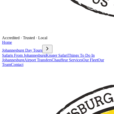
Accredited · Trusted · Local
Home
Johannesburg Day Tours
Safaris From Johannesburg
Kruger Safari
Things To Do In
Johannesburg
Airport Transfers
Chauffeur Services
Our Fleet
Our
Team
Contact