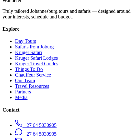
Wanderer
Truly tailored Johannesburg tours and safaris — designed around
your interests, schedule and budget.
Explore
Day Tours
Safaris from Joburg
Kruger Safari
Kruger Safari Lodges
Kruger Travel Guides
Things To Do
Chauffeur Service
Our Team
Travel Resources
Partners
Media
Contact
+27 64 5030905
+27 64 5030905