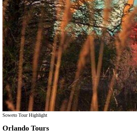
Soweto Tour Highlight
Orlando Tours