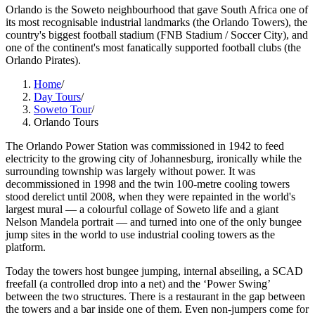
Orlando is the Soweto neighbourhood that gave South Africa one of
its most recognisable industrial landmarks (the Orlando Towers), the
country's biggest football stadium (FNB Stadium / Soccer City), and
one of the continent's most fanatically supported football clubs (the
Orlando Pirates).
Home
/
Day Tours
/
Soweto Tour
/
Orlando Tours
The Orlando Power Station was commissioned in 1942 to feed
electricity to the growing city of Johannesburg, ironically while the
surrounding township was largely without power. It was
decommissioned in 1998 and the twin 100-metre cooling towers
stood derelict until 2008, when they were repainted in the world's
largest mural — a colourful collage of Soweto life and a giant
Nelson Mandela portrait — and turned into one of the only bungee
jump sites in the world to use industrial cooling towers as the
platform.
Today the towers host bungee jumping, internal abseiling, a SCAD
freefall (a controlled drop into a net) and the ‘Power Swing’
between the two structures. There is a restaurant in the gap between
the towers and a bar inside one of them. Even non-jumpers come for