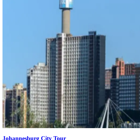
Johannesburg City Tour