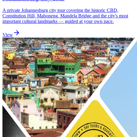
A private Johannesburg city tour covering the historic CBD,
Constitution Hill, Maboneng, Mandela Bridge and the city's most
important cultural landmarks — guided at your own pace.
View