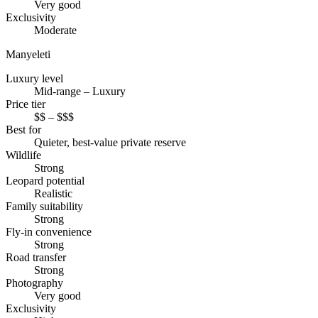
Very good
Exclusivity
Moderate
Manyeleti
Luxury level
Mid-range – Luxury
Price tier
$$ – $$$
Best for
Quieter, best-value private reserve
Wildlife
Strong
Leopard potential
Realistic
Family suitability
Strong
Fly-in convenience
Strong
Road transfer
Strong
Photography
Very good
Exclusivity