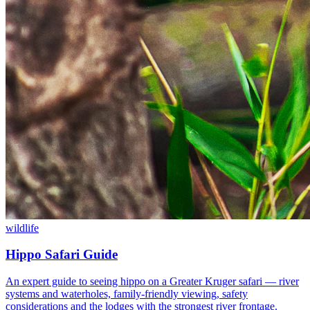
wildlife
Hippo Safari Guide
An expert guide to seeing hippo on a Greater Kruger safari — river
systems and waterholes, family-friendly viewing, safety
considerations and the lodges with the strongest river frontage.