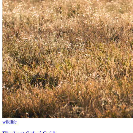
wildlife