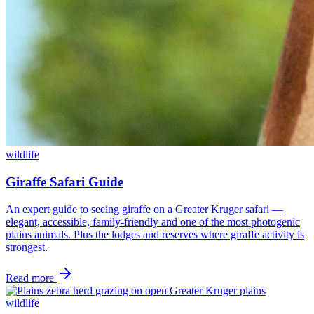
wildlife
Giraffe Safari Guide
An expert guide to seeing giraffe on a Greater Kruger safari —
elegant, accessible, family-friendly and one of the most photogenic
plains animals. Plus the lodges and reserves where giraffe activity is
strongest.
Read more
wildlife