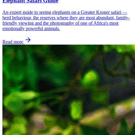
Elephant Safari Guide
An expert guide to seeing elephants on a Greater Kruger safari —
herd behaviour, the reserves where they are most abundant, family-
friendly viewing and the photography of one of Africa's most
emotionally powerful animals.
Read more