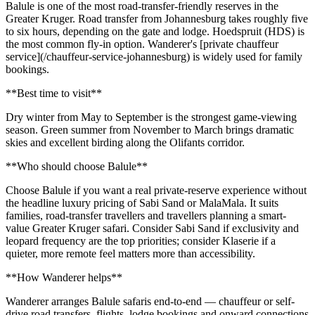
Balule is one of the most road-transfer-friendly reserves in the
Greater Kruger. Road transfer from Johannesburg takes roughly five
to six hours, depending on the gate and lodge. Hoedspruit (HDS) is
the most common fly-in option. Wanderer's [private chauffeur
service](/chauffeur-service-johannesburg) is widely used for family
bookings.
**Best time to visit**
Dry winter from May to September is the strongest game-viewing
season. Green summer from November to March brings dramatic
skies and excellent birding along the Olifants corridor.
**Who should choose Balule**
Choose Balule if you want a real private-reserve experience without
the headline luxury pricing of Sabi Sand or MalaMala. It suits
families, road-transfer travellers and travellers planning a smart-
value Greater Kruger safari. Consider Sabi Sand if exclusivity and
leopard frequency are the top priorities; consider Klaserie if a
quieter, more remote feel matters more than accessibility.
**How Wanderer helps**
Wanderer arranges Balule safaris end-to-end — chauffeur or self-
drive road transfers, flights, lodge bookings and onward connections