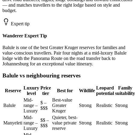
— and matches travellers to the right lodge based on style and
budget.
Expert tip
Wanderer Expert Tip
Balule is one of the best Greater Kruger reserves for families and
value-conscious travellers. Pair four nights at a mid-luxury Balule
lodge with the Panorama Route on the road transfer back to
Johannesburg for an exceptional value itinerary.
Balule vs neighbouring reserves
Luxury
Price
Leopard
Family
Reserve
Best for
Wildlife
level
tier
potential
suitability
Mid-
Best-value
$ –
Balule
range –
Greater
Strong
Realistic
Strong
$$$
Luxury
Kruger
Mid-
Quieter, best-
$$ –
Manyeleti
range –
value private
Strong
Realistic
Strong
$$$
Luxury
reserve
Mid-