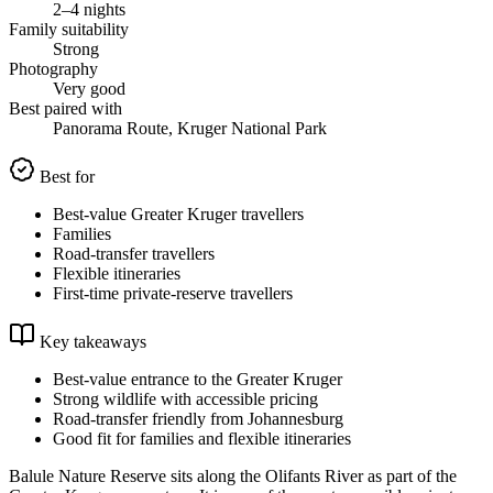
2–4 nights
Family suitability
Strong
Photography
Very good
Best paired with
Panorama Route, Kruger National Park
Best for
Best-value Greater Kruger travellers
Families
Road-transfer travellers
Flexible itineraries
First-time private-reserve travellers
Key takeaways
Best-value entrance to the Greater Kruger
Strong wildlife with accessible pricing
Road-transfer friendly from Johannesburg
Good fit for families and flexible itineraries
Balule Nature Reserve sits along the Olifants River as part of the