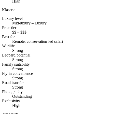
High
Klaserie
Luxury level
Mid-luxury – Luxury
Price tier
$$ – $$$
Best for
Remote, conservation-led safari
Wildlife
Strong
Leopard potential
Strong
Family suitability
Strong
Fly-in convenience
Strong
Road transfer
Strong
Photography
Outstanding
Exclusivity
High