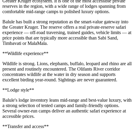
Greater Kruger ecosystem. It is one of the most accessible private
reserves in the region, with a wide range of lodges spanning from
comfortable mid-range camps to polished luxury options.
Balule has built a strong reputation as the smart-value gateway into
the Greater Kruger. The reserve offers a real private-reserve safari
experience — off-road traversing, trained guides, vehicle limits — at
price points that are typically more accessible than Sabi Sand,
Timbavati or MalaMala.
**Wildlife experience**
Wildlife is strong. Lions, elephants, buffalo, leopard and rhino are all
present and routinely encountered. The Olifants River corridor
concentrates wildlife at the water in dry season and supports
excellent birding year-round. Sightings are never guaranteed.
**Lodge style**
Balule's lodge inventory leans mid-range and best-value luxury, with
a strong selection of tented camps and family-friendly options.
Several owner-run camps deliver an authentic safari experience at
accessible prices.
**Transfer and access**