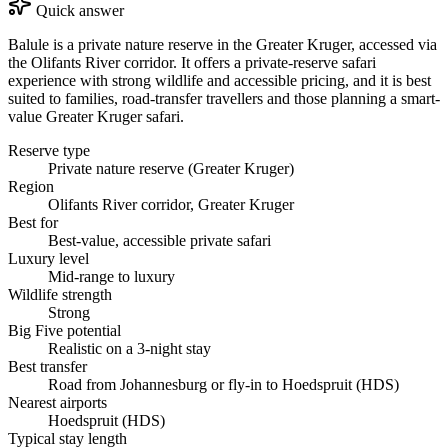
Quick answer
Balule is a private nature reserve in the Greater Kruger, accessed via
the Olifants River corridor. It offers a private-reserve safari
experience with strong wildlife and accessible pricing, and it is best
suited to families, road-transfer travellers and those planning a smart-
value Greater Kruger safari.
Reserve type
Private nature reserve (Greater Kruger)
Region
Olifants River corridor, Greater Kruger
Best for
Best-value, accessible private safari
Luxury level
Mid-range to luxury
Wildlife strength
Strong
Big Five potential
Realistic on a 3-night stay
Best transfer
Road from Johannesburg or fly-in to Hoedspruit (HDS)
Nearest airports
Hoedspruit (HDS)
Typical stay length