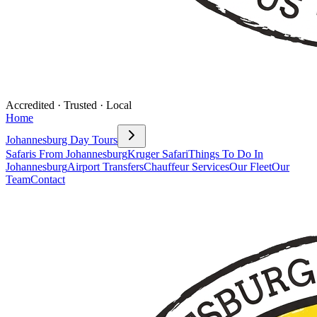
Accredited · Trusted · Local
Home
Johannesburg Day Tours
Safaris From Johannesburg
Kruger Safari
Things To Do In
Johannesburg
Airport Transfers
Chauffeur Services
Our Fleet
Our
Team
Contact