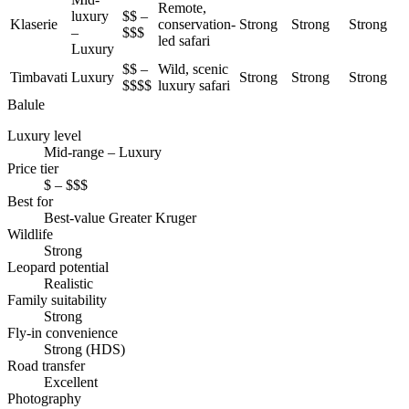
Remote,
luxury
$$ –
Klaserie
conservation-
Strong
Strong
Strong
–
$$$
led safari
Luxury
$$ –
Wild, scenic
Timbavati
Luxury
Strong
Strong
Strong
$$$$
luxury safari
Balule
Luxury level
Mid-range – Luxury
Price tier
$ – $$$
Best for
Best-value Greater Kruger
Wildlife
Strong
Leopard potential
Realistic
Family suitability
Strong
Fly-in convenience
Strong (HDS)
Road transfer
Excellent
Photography