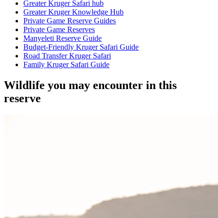
Greater Kruger Safari hub
Greater Kruger Knowledge Hub
Private Game Reserve Guides
Private Game Reserves
Manyeleti Reserve Guide
Budget-Friendly Kruger Safari Guide
Road Transfer Kruger Safari
Family Kruger Safari Guide
Wildlife you may encounter in this
reserve