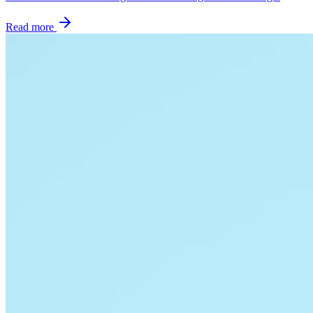
Read more