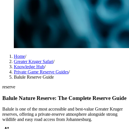
Home
/
Greater Kruger Safari
/
Knowledge Hub
/
Private Game Reserve Guides
/
Balule Reserve Guide
reserve
Balule Nature Reserve: The Complete Reserve Guide
Balule is one of the most accessible and best-value Greater Kruger
reserves, offering a private-reserve atmosphere alongside strong
wildlife and easy road access from Johannesburg.