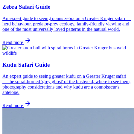
Zebra Safari Guide
An expert guide to seeing plains zebra on a Greater Kruger safari —
herd behaviour, predator-prey ecology, family-friendly viewing and
one of the most universally loved patterns in the natural world.
Read more
wildlife
Kudu Safari Guide
An expert guide to seeing greater kudu on a Greater Kruger safari
— the spiral-horned 'grey ghost' of the bushveld, where to see them,
photography considerations and why kudu are a connoisseur's
antelope.
Read more