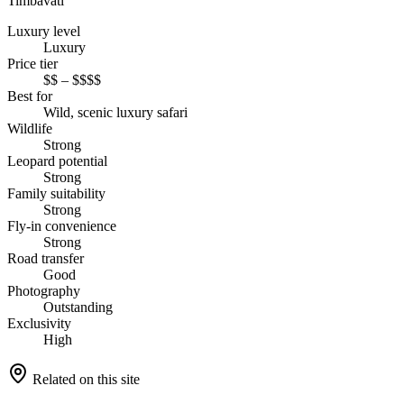
Timbavati
Luxury level
Luxury
Price tier
$$ – $$$$
Best for
Wild, scenic luxury safari
Wildlife
Strong
Leopard potential
Strong
Family suitability
Strong
Fly-in convenience
Strong
Road transfer
Good
Photography
Outstanding
Exclusivity
High
Related on this site