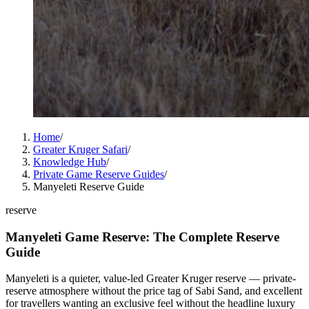
Home
/
Greater Kruger Safari
/
Knowledge Hub
/
Private Game Reserve Guides
/
Manyeleti Reserve Guide
reserve
Manyeleti Game Reserve: The Complete Reserve
Guide
Manyeleti is a quieter, value-led Greater Kruger reserve — private-
reserve atmosphere without the price tag of Sabi Sand, and excellent
for travellers wanting an exclusive feel without the headline luxury