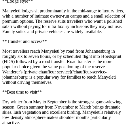
**Lodge style**
Manyeleti lodges sit predominantly in the mid-range to luxury tiers,
with a number of intimate owner-run camps and a small selection of
premium options. The reserve suits travellers who want a polished
safari without paying for ultra-luxury inclusions they may not use.
Family suites and private vehicles are widely available.
**Transfer and access**
Most travellers reach Manyeleti by road from Johannesburg in
roughly six to seven hours, or by scheduled flight into Hoedspruit
(HDS) followed by a road transfer. Road transfer is the more
popular choice given the value positioning of the reserve.
Wanderer's [private chauffeur service](/chauffeur-service-
johannesburg) is a popular way for families to reach Manyeleti
without driving themselves.
**Best time to visit**
Dry winter from May to September is the strongest game-viewing
season. Green summer from November to March brings dramatic
skies, lush vegetation and excellent birding. Manyeleti's relatively
low-density atmosphere makes shoulder months particularly
attractive.