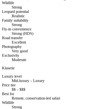
Wildlife
Strong
Leopard potential
Realistic
Family suitability
Strong
Fly-in convenience
Strong (HDS)
Road transfer
Excellent
Photography
Very good
Exclusivity
Moderate
Klaserie
Luxury level
Mid-luxury – Luxury
Price tier
$$ – $$$
Best for
Remote, conservation-led safari
Wildlife
Strong