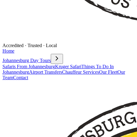
Accredited · Trusted · Local
Home
Johannesburg Day Tours
Safaris From Johannesburg
Kruger Safari
Things To Do In
Johannesburg
Airport Transfers
Chauffeur Services
Our Fleet
Our
Team
Contact