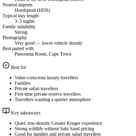
Nearest airports
Hoedspruit (HDS)
Typical stay length
3–5 nights
Family suitability
Strong
Photography
Very good — lower vehicle density
Best paired with
Panorama Route, Cape Town
Best for
Value-conscious luxury travellers
Families
Private safari travellers
First-time private-reserve travellers
Travellers wanting a quieter atmosphere
Key takeaways
Quiet, low-density Greater Kruger experience
Strong wildlife without Sabi Sand pricing
Good for families and private safari travellers