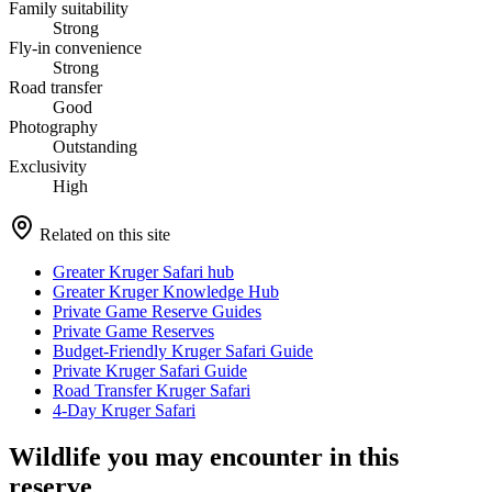
Family suitability
Strong
Fly-in convenience
Strong
Road transfer
Good
Photography
Outstanding
Exclusivity
High
Related on this site
Greater Kruger Safari hub
Greater Kruger Knowledge Hub
Private Game Reserve Guides
Private Game Reserves
Budget-Friendly Kruger Safari Guide
Private Kruger Safari Guide
Road Transfer Kruger Safari
4-Day Kruger Safari
Wildlife you may encounter in this
reserve