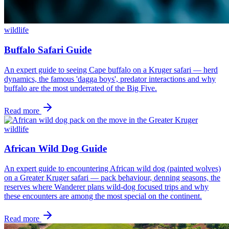
wildlife
Buffalo Safari Guide
An expert guide to seeing Cape buffalo on a Kruger safari — herd
dynamics, the famous 'dagga boys', predator interactions and why
buffalo are the most underrated of the Big Five.
Read more
wildlife
African Wild Dog Guide
An expert guide to encountering African wild dog (painted wolves)
on a Greater Kruger safari — pack behaviour, denning seasons, the
reserves where Wanderer plans wild-dog focused trips and why
these encounters are among the most special on the continent.
Read more