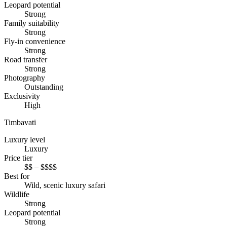
Leopard potential
Strong
Family suitability
Strong
Fly-in convenience
Strong
Road transfer
Strong
Photography
Outstanding
Exclusivity
High
Timbavati
Luxury level
Luxury
Price tier
$$ – $$$$
Best for
Wild, scenic luxury safari
Wildlife
Strong
Leopard potential
Strong