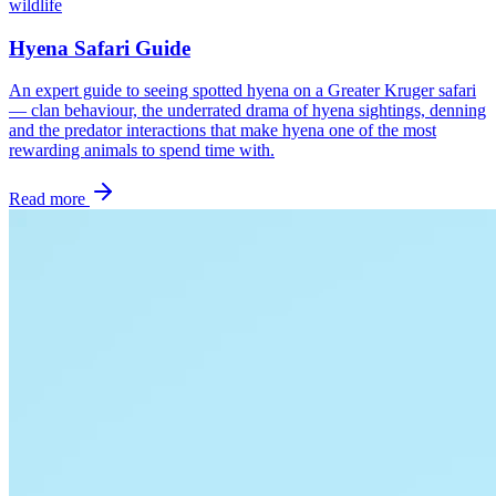
wildlife
Hyena Safari Guide
An expert guide to seeing spotted hyena on a Greater Kruger safari
— clan behaviour, the underrated drama of hyena sightings, denning
and the predator interactions that make hyena one of the most
rewarding animals to spend time with.
Read more