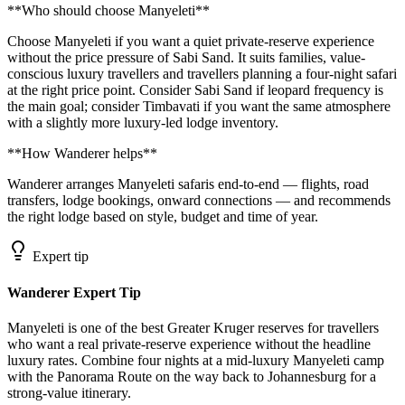
**Who should choose Manyeleti**
Choose Manyeleti if you want a quiet private-reserve experience
without the price pressure of Sabi Sand. It suits families, value-
conscious luxury travellers and travellers planning a four-night safari
at the right price point. Consider Sabi Sand if leopard frequency is
the main goal; consider Timbavati if you want the same atmosphere
with a slightly more luxury-led lodge inventory.
**How Wanderer helps**
Wanderer arranges Manyeleti safaris end-to-end — flights, road
transfers, lodge bookings, onward connections — and recommends
the right lodge based on style, budget and time of year.
Expert tip
Wanderer Expert Tip
Manyeleti is one of the best Greater Kruger reserves for travellers
who want a real private-reserve experience without the headline
luxury rates. Combine four nights at a mid-luxury Manyeleti camp
with the Panorama Route on the way back to Johannesburg for a
strong-value itinerary.