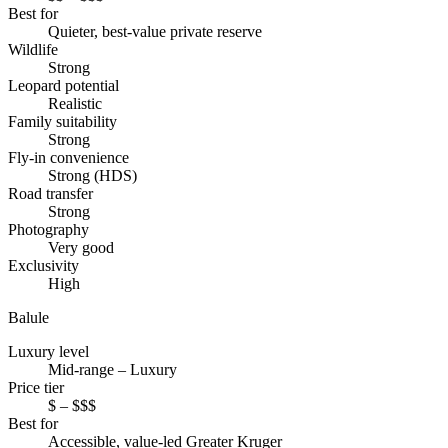
Best for
Quieter, best-value private reserve
Wildlife
Strong
Leopard potential
Realistic
Family suitability
Strong
Fly-in convenience
Strong (HDS)
Road transfer
Strong
Photography
Very good
Exclusivity
High
Balule
Luxury level
Mid-range – Luxury
Price tier
$ – $$$
Best for
Accessible, value-led Greater Kruger