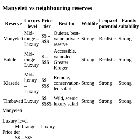
Manyeleti vs neighbouring reserves
Luxury
Price
Leopard
Family
Reserve
Best for
Wildlife
level
tier
potential
suitability
Mid-
Quieter, best-
$$ –
Manyeleti
range –
value private
Strong
Realistic
Strong
$$$
Luxury
reserve
Accessible,
Mid-
$ –
value-led
Balule
range –
Strong
Realistic
Strong
$$$
Greater
Luxury
Kruger
Mid-
Remote,
luxury
$$ –
Klaserie
conservation-
Strong
Strong
Strong
–
$$$
led safari
Luxury
$$ –
Wild, scenic
Timbavati
Luxury
Strong
Strong
Strong
$$$$
luxury safari
Manyeleti
Luxury level
Mid-range – Luxury
Price tier
$$ – $$$