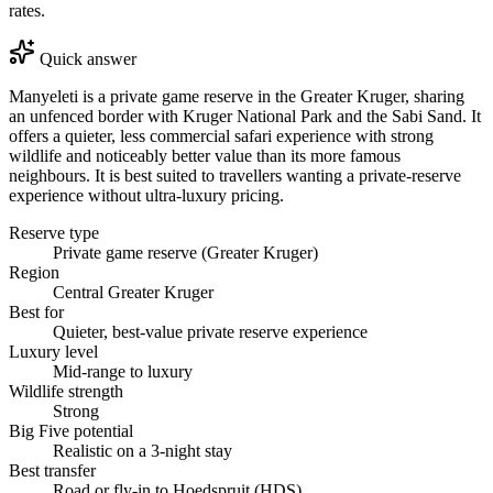
rates.
Quick answer
Manyeleti is a private game reserve in the Greater Kruger, sharing
an unfenced border with Kruger National Park and the Sabi Sand. It
offers a quieter, less commercial safari experience with strong
wildlife and noticeably better value than its more famous
neighbours. It is best suited to travellers wanting a private-reserve
experience without ultra-luxury pricing.
Reserve type
Private game reserve (Greater Kruger)
Region
Central Greater Kruger
Best for
Quieter, best-value private reserve experience
Luxury level
Mid-range to luxury
Wildlife strength
Strong
Big Five potential
Realistic on a 3-night stay
Best transfer
Road or fly-in to Hoedspruit (HDS)