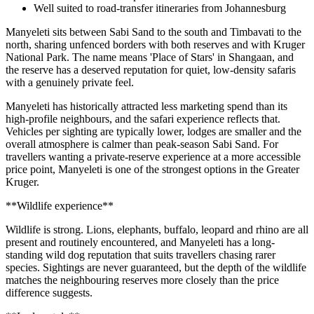
Well suited to road-transfer itineraries from Johannesburg
Manyeleti sits between Sabi Sand to the south and Timbavati to the
north, sharing unfenced borders with both reserves and with Kruger
National Park. The name means 'Place of Stars' in Shangaan, and
the reserve has a deserved reputation for quiet, low-density safaris
with a genuinely private feel.
Manyeleti has historically attracted less marketing spend than its
high-profile neighbours, and the safari experience reflects that.
Vehicles per sighting are typically lower, lodges are smaller and the
overall atmosphere is calmer than peak-season Sabi Sand. For
travellers wanting a private-reserve experience at a more accessible
price point, Manyeleti is one of the strongest options in the Greater
Kruger.
**Wildlife experience**
Wildlife is strong. Lions, elephants, buffalo, leopard and rhino are all
present and routinely encountered, and Manyeleti has a long-
standing wild dog reputation that suits travellers chasing rarer
species. Sightings are never guaranteed, but the depth of the wildlife
matches the neighbouring reserves more closely than the price
difference suggests.