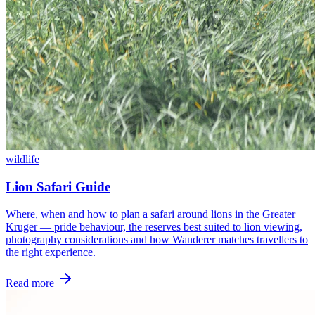
wildlife
Lion Safari Guide
Where, when and how to plan a safari around lions in the Greater
Kruger — pride behaviour, the reserves best suited to lion viewing,
photography considerations and how Wanderer matches travellers to
the right experience.
Read more