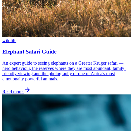
wildlife
Elephant Safari Guide
An expert guide to seeing elephants on a Greater Kruger safari —
herd behaviour, the reserves where they are most abundant, family-
friendly viewing and the photography of one of Africa's most
emotionally powerful animals.
Read more