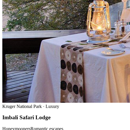
Kruger National Park
·
Luxury
Imbali Safari Lodge
Honeymooners
Romantic escapes