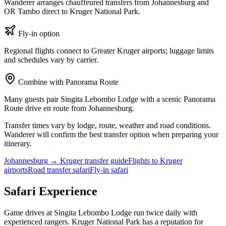
Wanderer arranges chauffeured transfers from Johannesburg and
OR Tambo direct to
Kruger National Park
.
Fly-in option
Regional flights connect to Greater Kruger airports; luggage limits
and schedules vary by carrier.
Combine with Panorama Route
Many guests pair
Singita Lebombo Lodge
with a scenic Panorama
Route drive en route from Johannesburg.
Transfer times vary by lodge, route, weather and road conditions.
Wanderer will confirm the best transfer option when preparing your
itinerary.
Johannesburg → Kruger transfer guide
Flights to Kruger
airports
Road transfer safari
Fly-in safari
Safari Experience
Game drives at
Singita Lebombo Lodge
run twice daily with
experienced rangers.
Kruger National Park
has a reputation for