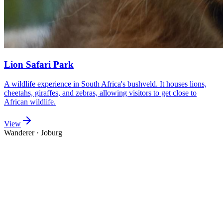
Lion Safari Park
A wildlife experience in South Africa's bushveld. It houses lions,
cheetahs, giraffes, and zebras, allowing visitors to get close to
African wildlife.
View
Wanderer
·
Joburg