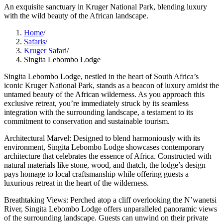
An exquisite sanctuary in Kruger National Park, blending luxury
with the wild beauty of the African landscape.
Home
/
Safaris
/
Kruger Safari
/
Singita Lebombo Lodge
Singita Lebombo Lodge, nestled in the heart of South Africa’s
iconic Kruger National Park, stands as a beacon of luxury amidst the
untamed beauty of the African wilderness. As you approach this
exclusive retreat, you’re immediately struck by its seamless
integration with the surrounding landscape, a testament to its
commitment to conservation and sustainable tourism.
Architectural Marvel: Designed to blend harmoniously with its
environment, Singita Lebombo Lodge showcases contemporary
architecture that celebrates the essence of Africa. Constructed with
natural materials like stone, wood, and thatch, the lodge’s design
pays homage to local craftsmanship while offering guests a
luxurious retreat in the heart of the wilderness.
Breathtaking Views: Perched atop a cliff overlooking the N’wanetsi
River, Singita Lebombo Lodge offers unparalleled panoramic views
of the surrounding landscape. Guests can unwind on their private