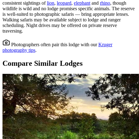
consistent sightings of
lion
,
leopard
,
elephant
and
rhino
, though
wildlife is wild and no lodge promises specific animals.
The reserve
is well-suited to photographic safaris — bring appropriate lenses.
Walking safaris may be available subject to lodge and ranger
scheduling.
Night drives may be offered on private reserve
traversing.
Photographers often pair this lodge with our
Kruger
photography tips
.
Compare Similar Lodges