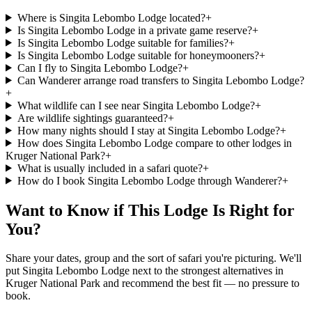
Where is Singita Lebombo Lodge located?
+
Is Singita Lebombo Lodge in a private game reserve?
+
Is Singita Lebombo Lodge suitable for families?
+
Is Singita Lebombo Lodge suitable for honeymooners?
+
Can I fly to Singita Lebombo Lodge?
+
Can Wanderer arrange road transfers to Singita Lebombo Lodge?
+
What wildlife can I see near Singita Lebombo Lodge?
+
Are wildlife sightings guaranteed?
+
How many nights should I stay at Singita Lebombo Lodge?
+
How does Singita Lebombo Lodge compare to other lodges in
Kruger National Park?
+
What is usually included in a safari quote?
+
How do I book Singita Lebombo Lodge through Wanderer?
+
Want to Know if This Lodge Is Right for
You?
Share your dates, group and the sort of safari you're picturing. We'll
put
Singita Lebombo Lodge
next to the strongest alternatives in
Kruger National Park
and recommend the best fit — no pressure to
book.