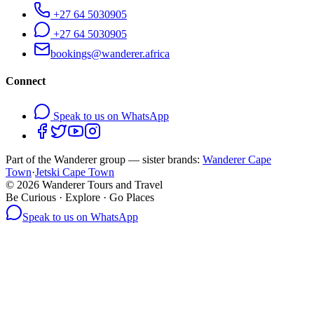
+27 64 5030905
+27 64 5030905
bookings@wanderer.africa
Connect
Speak to us on WhatsApp
Part of the Wanderer group — sister brands:
Wanderer Cape
Town
·
Jetski Cape Town
©
2026
Wanderer Tours and Travel
Be Curious · Explore · Go Places
Speak to us on WhatsApp