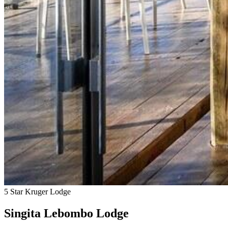
5 Star Kruger Lodge
Singita Lebombo Lodge