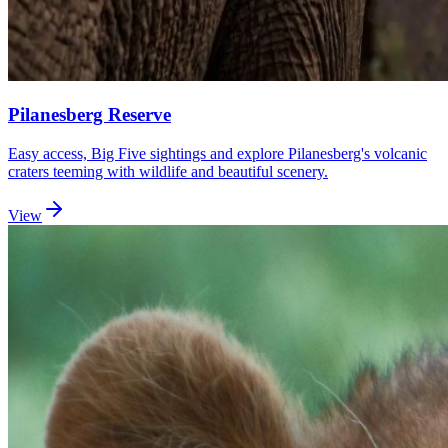
Pilanesberg Reserve
Easy access, Big Five sightings and explore Pilanesberg's volcanic
craters teeming with wildlife and beautiful scenery.
View