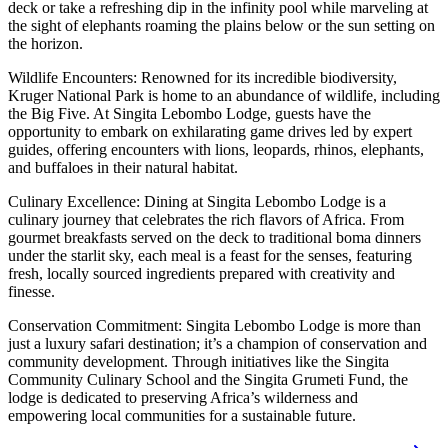
deck or take a refreshing dip in the infinity pool while marveling at
the sight of elephants roaming the plains below or the sun setting on
the horizon.
Wildlife Encounters: Renowned for its incredible biodiversity,
Kruger National Park is home to an abundance of wildlife, including
the Big Five. At Singita Lebombo Lodge, guests have the
opportunity to embark on exhilarating game drives led by expert
guides, offering encounters with lions, leopards, rhinos, elephants,
and buffaloes in their natural habitat.
Culinary Excellence: Dining at Singita Lebombo Lodge is a
culinary journey that celebrates the rich flavors of Africa. From
gourmet breakfasts served on the deck to traditional boma dinners
under the starlit sky, each meal is a feast for the senses, featuring
fresh, locally sourced ingredients prepared with creativity and
finesse.
Conservation Commitment: Singita Lebombo Lodge is more than
just a luxury safari destination; it’s a champion of conservation and
community development. Through initiatives like the Singita
Community Culinary School and the Singita Grumeti Fund, the
lodge is dedicated to preserving Africa’s wilderness and
empowering local communities for a sustainable future.