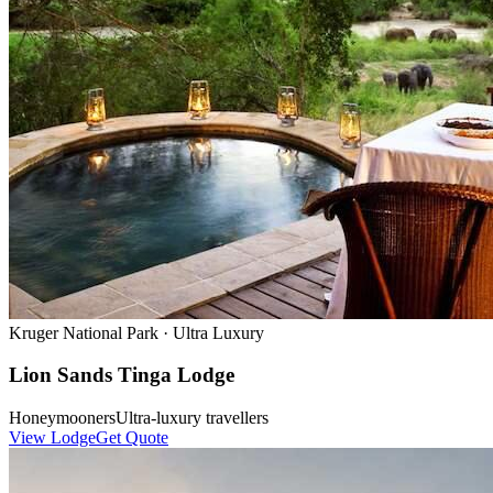
Kruger National Park
·
Ultra Luxury
Lion Sands Tinga Lodge
Honeymooners
Ultra-luxury travellers
View Lodge
Get Quote