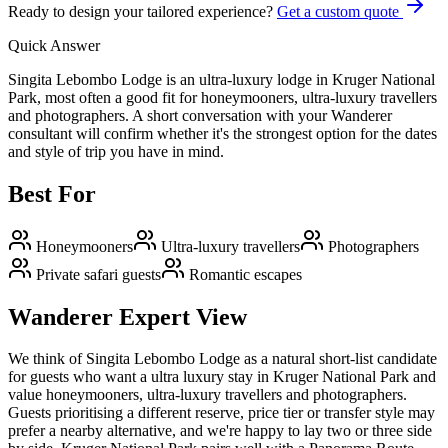
Ready to design your tailored experience?
Get a custom quote
Quick Answer
Singita Lebombo Lodge is an ultra-luxury lodge in Kruger National
Park, most often a good fit for honeymooners, ultra-luxury travellers
and photographers. A short conversation with your Wanderer
consultant will confirm whether it's the strongest option for the dates
and style of trip you have in mind.
Best For
Honeymooners
Ultra-luxury travellers
Photographers
Private safari guests
Romantic escapes
Wanderer Expert View
We think of Singita Lebombo Lodge as a natural short-list candidate
for guests who want a ultra luxury stay in Kruger National Park and
value honeymooners, ultra-luxury travellers and photographers.
Guests prioritising a different reserve, price tier or transfer style may
prefer a nearby alternative, and we're happy to lay two or three side