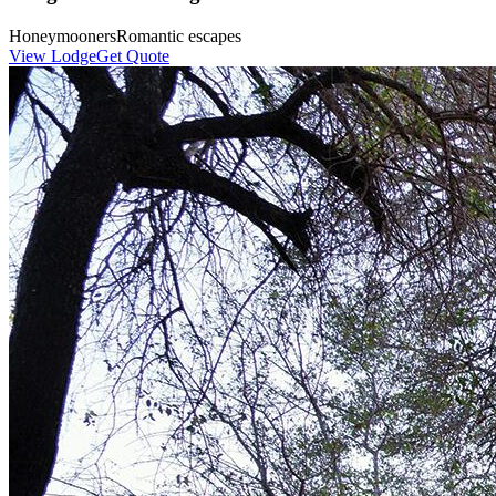
Honeymooners
Romantic escapes
View Lodge
Get Quote