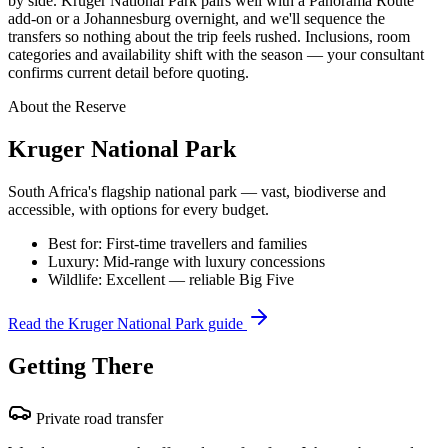
by side. Kruger National Park pairs well with a Panorama Route
add-on or a Johannesburg overnight, and we'll sequence the
transfers so nothing about the trip feels rushed. Inclusions, room
categories and availability shift with the season — your consultant
confirms current detail before quoting.
About the Reserve
Kruger National Park
South Africa's flagship national park — vast, biodiverse and
accessible, with options for every budget.
Best for:
First-time travellers and families
Luxury:
Mid-range with luxury concessions
Wildlife:
Excellent — reliable Big Five
Read the
Kruger National Park
guide
Getting There
Private road transfer