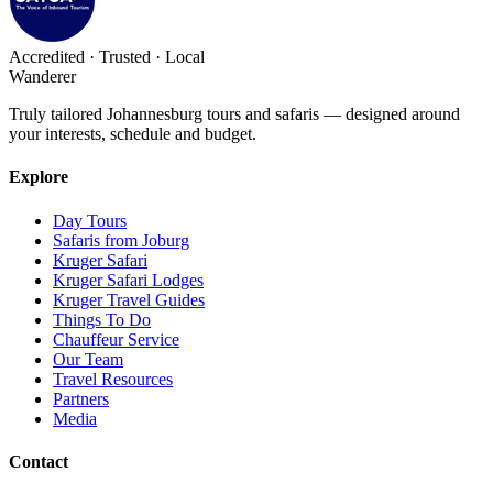
Accredited · Trusted · Local
Wanderer
Truly tailored Johannesburg tours and safaris — designed around
your interests, schedule and budget.
Explore
Day Tours
Safaris from Joburg
Kruger Safari
Kruger Safari Lodges
Kruger Travel Guides
Things To Do
Chauffeur Service
Our Team
Travel Resources
Partners
Media
Contact