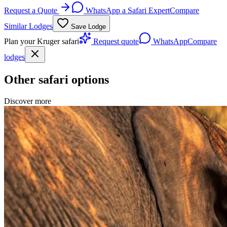
Request a Quote
WhatsApp a Safari Expert
Compare
Similar Lodges
Save Lodge
Plan your Kruger safari
Request quote
WhatsApp
Compare
lodges
Other safari options
Discover more