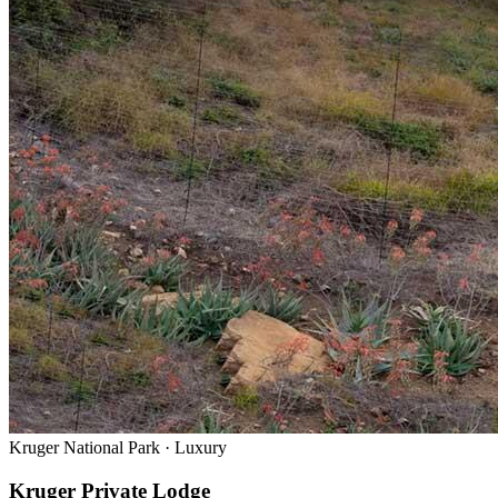
Kruger National Park
·
Luxury
Kruger Private Lodge