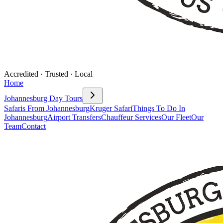
Accredited · Trusted · Local
Home
Johannesburg Day Tours
Safaris From Johannesburg
Kruger Safari
Things To Do In
Johannesburg
Airport Transfers
Chauffeur Services
Our Fleet
Our
Team
Contact