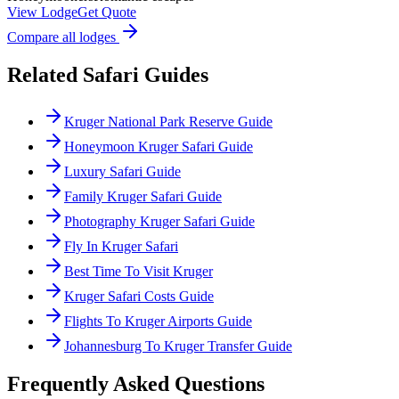
View Lodge
Get Quote
Compare all lodges
Related Safari Guides
Kruger National Park Reserve Guide
Honeymoon Kruger Safari Guide
Luxury Safari Guide
Family Kruger Safari Guide
Photography Kruger Safari Guide
Fly In Kruger Safari
Best Time To Visit Kruger
Kruger Safari Costs Guide
Flights To Kruger Airports Guide
Johannesburg To Kruger Transfer Guide
Frequently Asked Questions